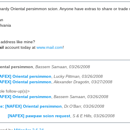
 hardy Oriental persimmon scion. Anyone have extras to share or trade 
an
lvania
 address like mine?
ail
account today at
www.mail.com
!
iental persimmon
,
Bassem Samaan, 03/26/2008
AFEX] Oriental persimmon
,
Lucky Pittman, 03/26/2008
AFEX] Oriental persimmon
,
Alexander Dragotin, 03/27/2008
le follow-up(s)>
AFEX] Oriental persimmon
,
Bassem Samaan, 03/26/2008
e: [NAFEX] Oriental persimmon
,
Dr.O'Barr, 03/26/2008
[NAFEX] pawpaw scion request
,
S & E Hills, 03/26/2008