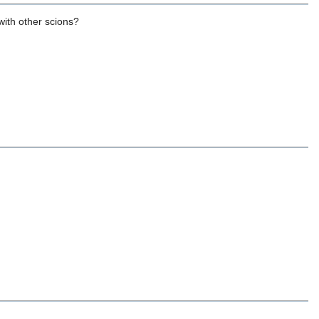
with other scions?