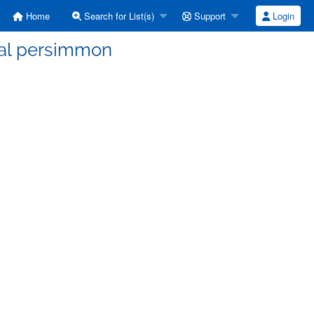
Home
Search for List(s)
Support
Login
tal persimmon