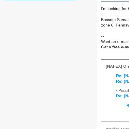
I'm looking for
Bassem Sama
zone 6, Pennsy
--
Want an e-mail
Get a
free e-m
[NAFEX] Or
Re: [N
Re: [N
<Possib
Re: [N
R