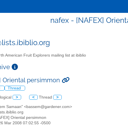
nafex - [NAFEX] Orien
ists.ibiblio.org
th American Fruit Explorers mailing list at ibiblio
chive
 Oriental persimmon
l
Thread
logical
>
<
Thread
>
sem Samaan" <bassem@gardener.com>
sts.ibiblio.org
AFEX] Oriental persimmon
26 Mar 2008 07:02:55 -0500