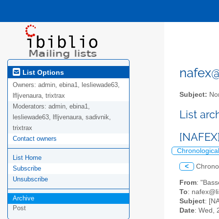
nafex@l
List Options
Owners:
admin, ebina1, lesliewade63,
Subject:
Nor
lfljvenaura, trixtrax
Moderators:
admin, ebina1,
List ar
lesliewade63, lfljvenaura, sadivnik,
trixtrax
[NAFEX]
Contact owners
Chronologica
List Home
<
Chrono
Subscribe
Unsubscribe
From
: "Bas
To
: nafex@li
Archive
Subject
: [N
Post
Date
: Wed, 