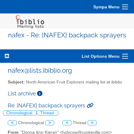
Sympa Menu
nafex - Re: [NAFEX] backpack sprayers
List Options Menu
nafex@lists.ibiblio.org
Subject:
North American Fruit Explorers mailing list at ibiblio
List archive
Re: [NAFEX] backpack sprayers
Chronological
Thread
<
Chronological
>
<
Thread
>
From
: "Donna &/or Kieran" <holycow@cookeville.com>