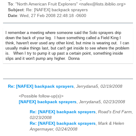
To
: "North American Fruit Explorers" <nafex@lists.ibiblio.org>
Subject
: Re: [NAFEX] backpack sprayers
Date
: Wed, 27 Feb 2008 22:48:18 -0600
I remember a meeting where someone said the Solo sprayers drip
down the back of your leg. I have something called a Field King I
think, haven't ever used any other kind, but mine is wearing out. I can
usually make things last, but can't get inside to see where the problem
is. When I try to pump it up past a certain point, something inside
slips and it won't pump any higher. Donna
Re: [NAFEX] backpack sprayers
,
Jerrydana5, 02/19/2008
<Possible follow-up(s)>
[NAFEX] backpack sprayers
,
Jerrydana5, 02/23/2008
Re: [NAFEX] backpack sprayers
,
Road's End Farm,
02/23/2008
Re: [NAFEX] backpack sprayers
,
Mark & Helen
Angermayer, 02/24/2008