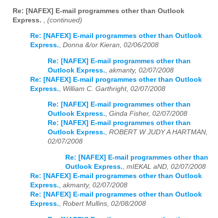
Re: [NAFEX] E-mail programmes other than Outlook
Express.
,
(continued)
Re: [NAFEX] E-mail programmes other than Outlook
Express.
,
Donna &/or Kieran, 02/06/2008
Re: [NAFEX] E-mail programmes other than
Outlook Express.
,
akmanty, 02/07/2008
Re: [NAFEX] E-mail programmes other than Outlook
Express.
,
William C. Garthright, 02/07/2008
Re: [NAFEX] E-mail programmes other than
Outlook Express.
,
Ginda Fisher, 02/07/2008
Re: [NAFEX] E-mail programmes other than
Outlook Express.
,
ROBERT W JUDY A HARTMAN,
02/07/2008
Re: [NAFEX] E-mail programmes other than
Outlook Express.
,
mIEKAL aND, 02/07/2008
Re: [NAFEX] E-mail programmes other than Outlook
Express.
,
akmanty, 02/07/2008
Re: [NAFEX] E-mail programmes other than Outlook
Express.
,
Robert Mullins, 02/08/2008