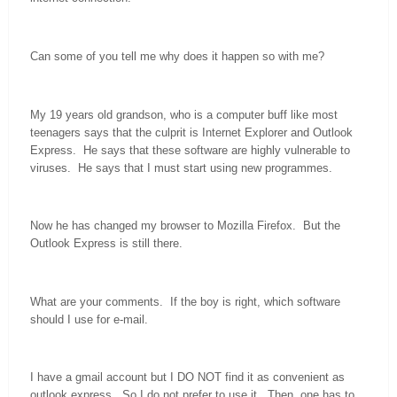
Can some of you tell me why does it happen so with me?
My 19 years old grandson, who is a computer buff like most
teenagers says that the culprit is Internet Explorer and Outlook
Express. He says that these software are highly vulnerable to
viruses. He says that I must start using new programmes.
Now he has changed my browser to Mozilla Firefox. But the
Outlook Express is still there.
What are your comments. If the boy is right, which software
should I use for e-mail.
I have a gmail account but I DO NOT find it as convenient as
outlook express. So I do not prefer to use it. Then, one has to