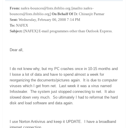
From:
nafex-bounces@lists.ibiblio.org [mailto:nafex-
bounces@lists.ibiblio.org]
On Behalf Of
Dr. Chiranjit Parmar
Sent:
Wednesday, February 06, 2008 7:14 PM
To:
NAFEX
Subject:
[NAFEX] E-mail programmes other than Outlook Express.
Dear all,
I do not knew why, but my PC crashes once in 10-15 months and
I loose a lot of data and have to spend almost a week for
reorganizing the documents/pictures again. It is due to computer
viruses which I get from net. Last week it was a virus named
Infostealer. The system just stopped connecting to net. It also
slowed down very much. So ultimately I had to reformat the hard
disk and load software and data again.
I use Norton Antivirus and keep it UPDATE. I have a broadband
internet connection.