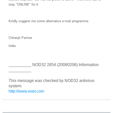
stay "ONLINE" for it.
Kindly suggest me some alternative e-mail programme.
Chiranjit Parmar
India
__________ NOD32 2854 (20080206) Information
__________
This message was checked by NOD32 antivirus
system.
http://www.eset.com