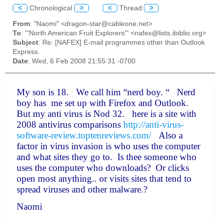
<
Chronological
>
<
Thread
>
From
: "Naomi" <dragon-star@cableone.net>
To
: "'North American Fruit Explorers'" <nafex@lists.ibiblio.org>
Subject
: Re: [NAFEX] E-mail programmes other than Outlook
Express.
Date
: Wed, 6 Feb 2008 21:55:31 -0700
My son is 18. We call him “nerd boy. “ Nerd
boy has me set up with Firefox and Outlook.
But my anti virus is Nod 32. here is a site with
2008 antivirus comparisons
http://anti-virus-
software-review.toptenreviews.com/
Also a
factor in virus invasion is who uses the computer
and what sites they go to. Is thee someone who
uses the computer who downloads? Or clicks
open most anything.. or visits sites that tend to
spread viruses and other malware.?
Naomi