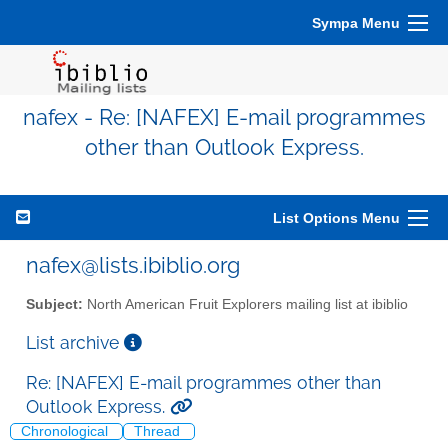
Sympa Menu
nafex - Re: [NAFEX] E-mail programmes
other than Outlook Express.
List Options Menu
nafex@lists.ibiblio.org
Subject:
North American Fruit Explorers mailing list at ibiblio
List archive
Re: [NAFEX] E-mail programmes other than
Outlook Express.
Chronological
Thread