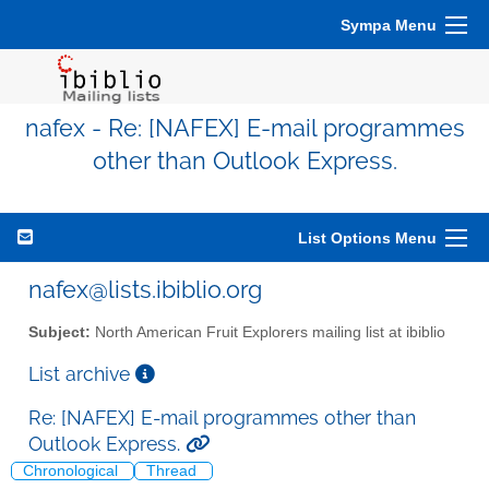
Sympa Menu
nafex - Re: [NAFEX] E-mail programmes
other than Outlook Express.
List Options Menu
nafex@lists.ibiblio.org
Subject:
North American Fruit Explorers mailing list at ibiblio
List archive
Re: [NAFEX] E-mail programmes other than
Outlook Express.
Chronological
Thread