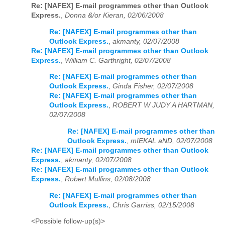
Re: [NAFEX] E-mail programmes other than Outlook
Express.
,
Donna &/or Kieran, 02/06/2008
Re: [NAFEX] E-mail programmes other than
Outlook Express.
,
akmanty, 02/07/2008
Re: [NAFEX] E-mail programmes other than Outlook
Express.
,
William C. Garthright, 02/07/2008
Re: [NAFEX] E-mail programmes other than
Outlook Express.
,
Ginda Fisher, 02/07/2008
Re: [NAFEX] E-mail programmes other than
Outlook Express.
,
ROBERT W JUDY A HARTMAN,
02/07/2008
Re: [NAFEX] E-mail programmes other than
Outlook Express.
,
mIEKAL aND, 02/07/2008
Re: [NAFEX] E-mail programmes other than Outlook
Express.
,
akmanty, 02/07/2008
Re: [NAFEX] E-mail programmes other than Outlook
Express.
,
Robert Mullins, 02/08/2008
Re: [NAFEX] E-mail programmes other than
Outlook Express.
,
Chris Garriss, 02/15/2008
<Possible follow-up(s)>