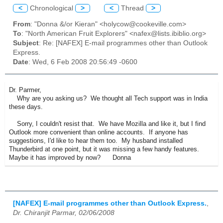
<
Chronological
>
<
Thread
>
From
: "Donna &/or Kieran" <holycow@cookeville.com>
To
: "North American Fruit Explorers" <nafex@lists.ibiblio.org>
Subject
: Re: [NAFEX] E-mail programmes other than Outlook
Express.
Date
: Wed, 6 Feb 2008 20:56:49 -0600
Dr. Parmer,
Why are you asking us? We thought all Tech support was in India
these days.
Sorry, I couldn't resist that. We have Mozilla and like it, but I find
Outlook more convenient than online accounts. If anyone has
suggestions, I'd like to hear them too. My husband installed
Thunderbird at one point, but it was missing a few handy features.
Maybe it has improved by now? Donna
[NAFEX] E-mail programmes other than Outlook Express.
,
Dr. Chiranjit Parmar, 02/06/2008