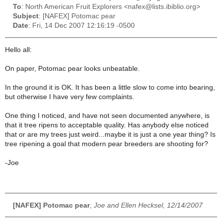
To
: North American Fruit Explorers <nafex@lists.ibiblio.org>
Subject
: [NAFEX] Potomac pear
Date
: Fri, 14 Dec 2007 12:16:19 -0500
Hello all:
On paper, Potomac pear looks unbeatable.
In the ground it is OK. It has been a little slow to come into bearing,
but otherwise I have very few complaints.
One thing I noticed, and have not seen documented anywhere, is
that it tree ripens to acceptable quality. Has anybody else noticed
that or are my trees just weird...maybe it is just a one year thing? Is
tree ripening a goal that modern pear breeders are shooting for?
-Joe
[NAFEX] Potomac pear
,
Joe and Ellen Hecksel, 12/14/2007