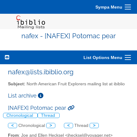
Sympa Menu
nafex - [NAFEX] Potomac pear
List Options Menu
nafex@lists.ibiblio.org
Subject:
North American Fruit Explorers mailing list at ibiblio
List archive
[NAFEX] Potomac pear
Chronological
Thread
<
Chronological
>
<
Thread
>
From
: Joe and Ellen Hecksel <jhecksel@voyager.net>