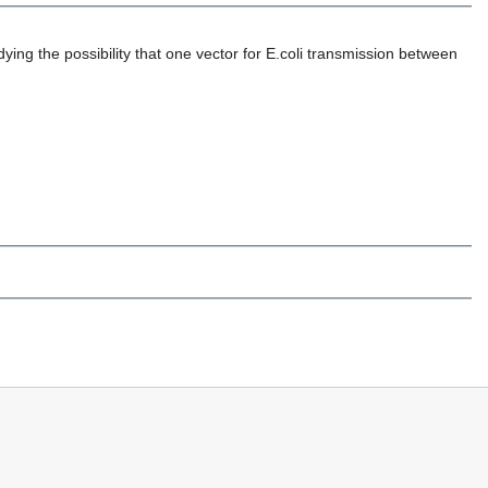
udying the possibility that one vector for E.coli transmission between