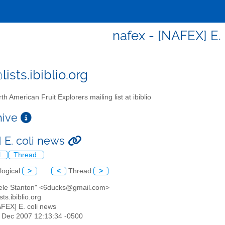
nafex - [NAFEX] E.
ists.ibiblio.org
th American Fruit Explorers mailing list at ibiblio
chive
 E. coli news
l
Thread
logical
>
<
Thread
>
hele Stanton" <6ducks@gmail.com>
sts.ibiblio.org
AFEX] E. coli news
14 Dec 2007 12:13:34 -0500