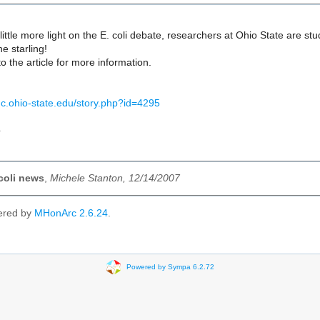
 little more light on the E. coli debate, researchers at Ohio State are st
he starling!
to the article for more information.
dc.ohio-state.edu/story.php?id=4295
o
coli news
,
Michele Stanton, 12/14/2007
ered by
MHonArc 2.6.24
.
Powered by Sympa 6.2.72