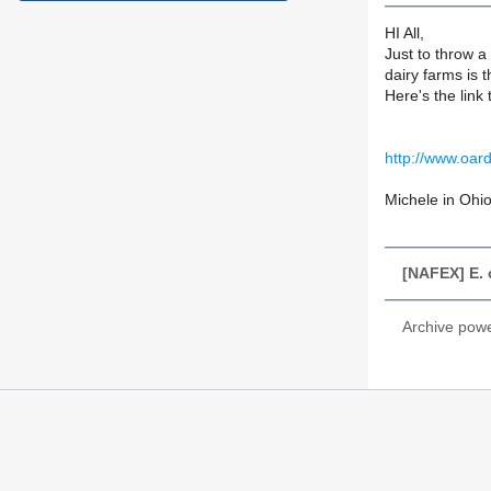
HI All,
Just to throw a
dairy farms is t
Here's the link 
http://www.oar
Michele in Ohi
[NAFEX] E. 
Archive pow