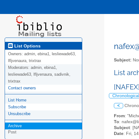
nafex@l
List Options
Owners:
admin, ebina1, lesliewade63,
Subject:
Nor
lfljvenaura, trixtrax
Moderators:
admin, ebina1,
List ar
lesliewade63, lfljvenaura, sadivnik,
trixtrax
[NAFEX]
Contact owners
Chronologica
List Home
<
Chrono
Subscribe
Unsubscribe
From
: "Mic
To
: nafex@li
Archive
Subject
: [N
Post
Date
: Fri, 