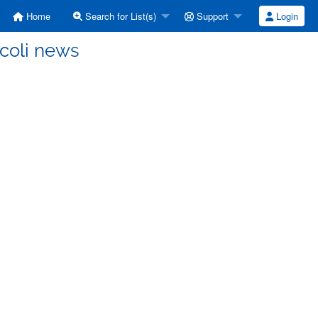
Home
Search for List(s)
Support
Login
 coli news