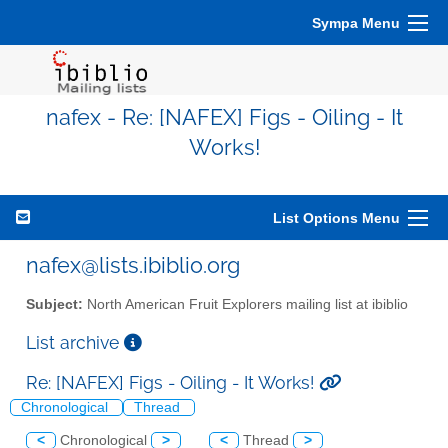
Sympa Menu
nafex - Re: [NAFEX] Figs - Oiling - It
Works!
List Options Menu
nafex@lists.ibiblio.org
Subject:
North American Fruit Explorers mailing list at ibiblio
List archive
Re: [NAFEX] Figs - Oiling - It Works!
Chronological
Thread
<
Chronological
>
<
Thread
>