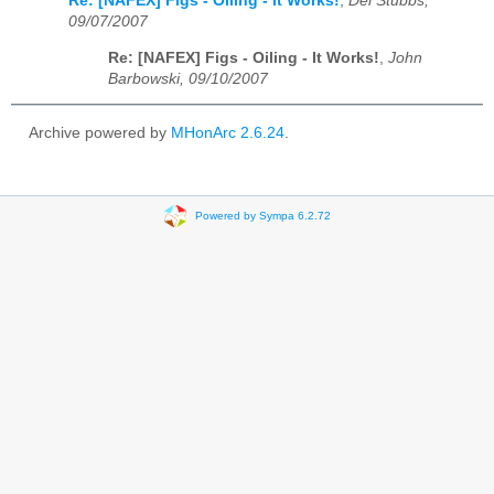
Re: [NAFEX] Figs - Oiling - It Works!
,
Del Stubbs,
09/07/2007
Re: [NAFEX] Figs - Oiling - It Works!
,
John
Barbowski, 09/10/2007
Archive powered by
MHonArc 2.6.24
.
Powered by Sympa 6.2.72