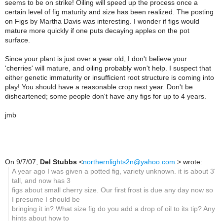
seems to be on strike! Oiling will speed up the process once a
certain level of fig maturity and size has been realized. The posting
on Figs by Martha Davis was interesting. I wonder if figs would
mature more quickly if one puts decaying apples on the pot
surface.
Since your plant is just over a year old, I don't believe your
'cherries' will mature, and oiling probably won't help. I suspect that
either genetic immaturity or insufficient root structure is coming into
play! You should have a reasonable crop next year. Don't be
disheartened; some people don't have any figs for up to 4 years.
jmb
On 9/7/07,
Del Stubbs
<
northernlights2n@yahoo.com
> wrote:
A year ago I was given a potted fig, variety unknown. it is about 3'
tall, and now has 3
figs about small cherry size. Our first frost is due any day now so
I presume I should be
bringing it in? What size fig do you add a drop of oil to its tip? Any
hints about how to