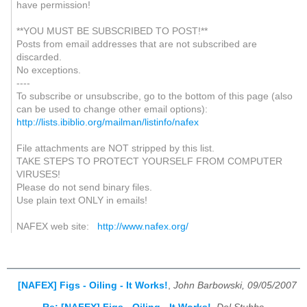
have permission!
**YOU MUST BE SUBSCRIBED TO POST!**
Posts from email addresses that are not subscribed are
discarded.
No exceptions.
----
To subscribe or unsubscribe, go to the bottom of this page (also
can be used to change other email options):
http://lists.ibiblio.org/mailman/listinfo/nafex
File attachments are NOT stripped by this list.
TAKE STEPS TO PROTECT YOURSELF FROM COMPUTER
VIRUSES!
Please do not send binary files.
Use plain text ONLY in emails!
NAFEX web site:
http://www.nafex.org/
[NAFEX] Figs - Oiling - It Works!
,
John Barbowski, 09/05/2007