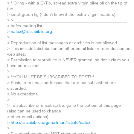
> * Oiling - with a Q-Tip, spread extra virgin olive oil on the tip of
the
> small green fig (I don't know if the 'extra virgin' matters)
> > _______________________________________________
> nafex mailing list
>
nafex@lists.ibiblio.org
>
> Reproduction of list messages or archives is not allowed.
> This includes distribution on other email lists or reproduction on
web sites.
> Permission to reproduce is NEVER granted, so don't claim you
have permission!
>
> **YOU MUST BE SUBSCRIBED TO POST!**
> Posts from email addresses that are not subscribed are
discarded.
> No exceptions.
> ----
> To subscribe or unsubscribe, go to the bottom of this page
(also can be used to change
> other email options):
>
http://lists.ibiblio.org/mailman/listinfo/nafex
>
> File attachments are NOT stripped by this list.