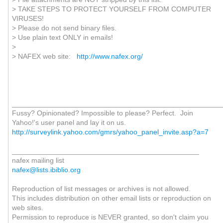
> TAKE STEPS TO PROTECT YOURSELF FROM COMPUTER
VIRUSES!
> Please do not send binary files.
> Use plain text ONLY in emails!
>
> NAFEX web site:
http://www.nafex.org/
_____________________________________________________
Fussy? Opinionated? Impossible to please? Perfect. Join
Yahoo!'s user panel and lay it on us.
http://surveylink.yahoo.com/gmrs/yahoo_panel_invite.asp?a=7
_______________________________________________
nafex mailing list
nafex@lists.ibiblio.org
Reproduction of list messages or archives is not allowed.
This includes distribution on other email lists or reproduction on
web sites.
Permission to reproduce is NEVER granted, so don't claim you