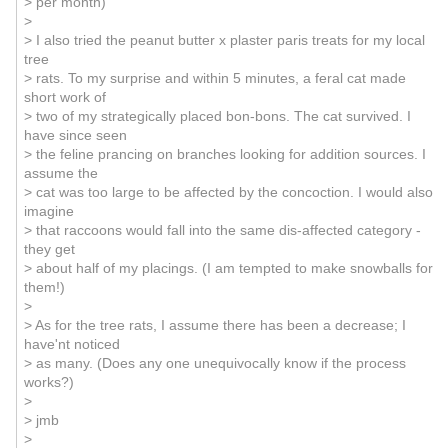
> per month)
>
> I also tried the peanut butter x plaster paris treats for my local
tree
> rats. To my surprise and within 5 minutes, a feral cat made
short work of
> two of my strategically placed bon-bons. The cat survived. I
have since seen
> the feline prancing on branches looking for addition sources. I
assume the
> cat was too large to be affected by the concoction. I would also
imagine
> that raccoons would fall into the same dis-affected category -
they get
> about half of my placings. (I am tempted to make snowballs for
them!)
>
> As for the tree rats, I assume there has been a decrease; I
have'nt noticed
> as many. (Does any one unequivocally know if the process
works?)
>
> jmb
>