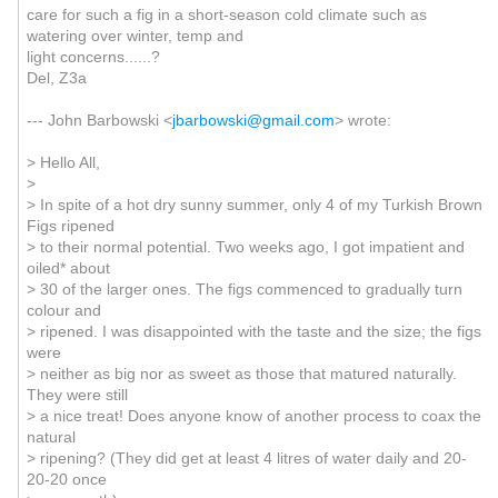
care for such a fig in a short-season cold climate such as
watering over winter, temp and
light concerns......?
Del, Z3a
--- John Barbowski <
jbarbowski@gmail.com
> wrote:
> Hello All,
>
> In spite of a hot dry sunny summer, only 4 of my Turkish Brown
Figs ripened
> to their normal potential. Two weeks ago, I got impatient and
oiled* about
> 30 of the larger ones. The figs commenced to gradually turn
colour and
> ripened. I was disappointed with the taste and the size; the figs
were
> neither as big nor as sweet as those that matured naturally.
They were still
> a nice treat! Does anyone know of another process to coax the
natural
> ripening? (They did get at least 4 litres of water daily and 20-
20-20 once