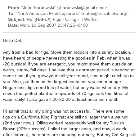
From
: "John Barbowski" <jbarbowski@gmail.com>
To
: "North American Fruit Explorers" <nafex@lists.ibiblio.org>
Subject
: Re: [NAFEX] Figs - Oiling - It Works!
Date
: Mon, 10 Sep 2007 23:47:25 -0400
Hello Del,
Any frost is bad for figs. Move them indoors into a sunny location. I
have heard of people harvesting the goodies in Feb, when it was
-20 outside! If you are energetic, you might move them outside on
warm, sunny, fall days. I believe that a dormant period is needed at
some time; if you grow yours all year round, time might catch up to
you. Also, put them in the largest container you can manage.
Regardless, figs need lots of water, but only water when dry. My
seven foot potted plant with upwards of 70 figs took four litres of
water daily! I also gave it 20-20-20 at least once per month.
I'll admit that all my oiling was not successful. There are some
figs on a California King Fig that are still no larger than a walnut
(2nd year now!). Oiling worked reasonably well for my Turkish
Brown (90% success). I oiled the larger ones, and now, a week
after harvest, the others are maturing normally. But my Cal King still