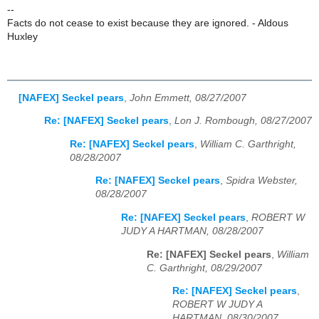
--
Facts do not cease to exist because they are ignored. - Aldous
Huxley
[NAFEX] Seckel pears
,
John Emmett, 08/27/2007
Re: [NAFEX] Seckel pears
,
Lon J. Rombough, 08/27/2007
Re: [NAFEX] Seckel pears
,
William C. Garthright,
08/28/2007
Re: [NAFEX] Seckel pears
,
Spidra Webster,
08/28/2007
Re: [NAFEX] Seckel pears
,
ROBERT W
JUDY A HARTMAN, 08/28/2007
Re: [NAFEX] Seckel pears
,
William
C. Garthright, 08/29/2007
Re: [NAFEX] Seckel pears
,
ROBERT W JUDY A
HARTMAN, 08/30/2007