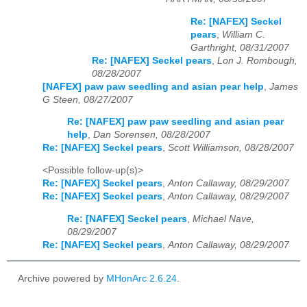
Re: [NAFEX] Seckel
pears
,
William C.
Garthright, 08/31/2007
Re: [NAFEX] Seckel pears
,
Lon J. Rombough,
08/28/2007
[NAFEX] paw paw seedling and asian pear help
,
James
G Steen, 08/27/2007
Re: [NAFEX] paw paw seedling and asian pear
help
,
Dan Sorensen, 08/28/2007
Re: [NAFEX] Seckel pears
,
Scott Williamson, 08/28/2007
<Possible follow-up(s)>
Re: [NAFEX] Seckel pears
,
Anton Callaway, 08/29/2007
Re: [NAFEX] Seckel pears
,
Anton Callaway, 08/29/2007
Re: [NAFEX] Seckel pears
,
Michael Nave,
08/29/2007
Re: [NAFEX] Seckel pears
,
Anton Callaway, 08/29/2007
Archive powered by
MHonArc 2.6.24
.