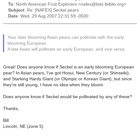
To
: North American Fruit Explorers <nafex@lists.ibiblio.org>
Subject
: Re: [NAFEX] Seckel pears
Date
: Wed, 29 Aug 2007 22:31:59 -0500
Your later blooming Asian pears can pollinate with the early
blooming European.
A late Asian will pollinate an early European, and vice versa.
Great! Does anyone know if Seckel is an early blooming European
pear? In Asian pears, I've got Hosui, New Century (or Shinseiki),
and Starking Hardy Giant (or Olympic or Korean Giant), but since
they're still young, I have no idea when they bloom.
Does anyone know if Seckel would be pollinated by any of these?
Thanks,
Bill
Lincoln, NE (zone 5)