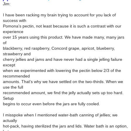
Jim:
I have been racking my brain trying to account for you lack of
success with
Pomona's pectin, not least because it is such a contrast with our
experience
over 15 years using this product. We have made many, many jars
of
blackberry, red raspberry, Concord grape, apricot, blueberry,
strawberry and
cherry jellies and jams and have never had a single jelling failure
except
when we experimented with lowering the pectin below 2/3 of the
recommended
amounts. That's why we have settled on the two-thirds. When we
use the full
recommended amount, we find the jelly actually sets up too hard.
Setup
begins to occur even before the jars are fully cooled.
I misspoke when I mentioned water-bath canning of jellies; we
actually
hot-pack, having sterilized the jars and lids. Water bath is an option,