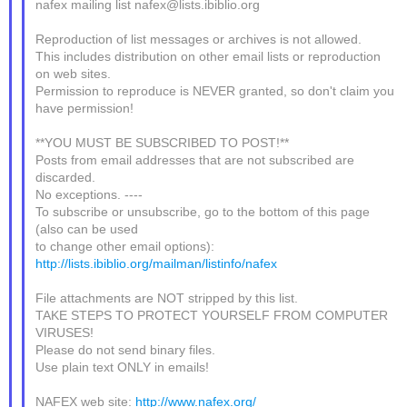
nafex mailing list nafex@lists.ibiblio.org
Reproduction of list messages or archives is not allowed.
This includes distribution on other email lists or reproduction
on web sites.
Permission to reproduce is NEVER granted, so don't claim you
have permission!
**YOU MUST BE SUBSCRIBED TO POST!**
Posts from email addresses that are not subscribed are
discarded.
No exceptions. ----
To subscribe or unsubscribe, go to the bottom of this page
(also can be used
to change other email options):
http://lists.ibiblio.org/mailman/listinfo/nafex
File attachments are NOT stripped by this list.
TAKE STEPS TO PROTECT YOURSELF FROM COMPUTER
VIRUSES!
Please do not send binary files.
Use plain text ONLY in emails!
NAFEX web site:
http://www.nafex.org/