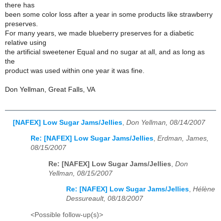
there has
been some color loss after a year in some products like strawberry
preserves.
For many years, we made blueberry preserves for a diabetic
relative using
the artificial sweetener Equal and no sugar at all, and as long as
the
product was used within one year it was fine.
Don Yellman, Great Falls, VA
[NAFEX] Low Sugar Jams/Jellies
,
Don Yellman, 08/14/2007
Re: [NAFEX] Low Sugar Jams/Jellies
,
Erdman, James,
08/15/2007
Re: [NAFEX] Low Sugar Jams/Jellies
,
Don
Yellman, 08/15/2007
Re: [NAFEX] Low Sugar Jams/Jellies
,
Hélène
Dessureault, 08/18/2007
<Possible follow-up(s)>