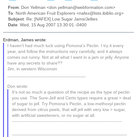
From
: Don Yellman <don.yellman@webformation.com>
To
: North American Fruit Explorers <nafex@lists.ibiblio.org>
Subject
: Re: [NAFEX] Low Sugar Jams/Jellies
Date
: Wed, 15 Aug 2007 13:30:01 -0400
Erdman, James wrote:
I haven't had much luck using Pomona's Pectin. I try it every
year, and follow the instructions very carefully, and it always
comes out runny. Not at all what I want in a jam or jelly. Anyone
have any secrets to share??
Jim, in western Wisconsin
________________________________
Don wrote:
It's not so much a question of the recipe as the type of pectin
you use. The Sure-Jell and Certo types require a great > deal
of sugar to jell. Try Pomona's Pectin, a low-methoxyl pectin
derived from citrus peels, that will jell with very low > sugar,
with artificial sweeteners, or no sugar at all.
------------------------------------------------------------------------
_______________________________________________