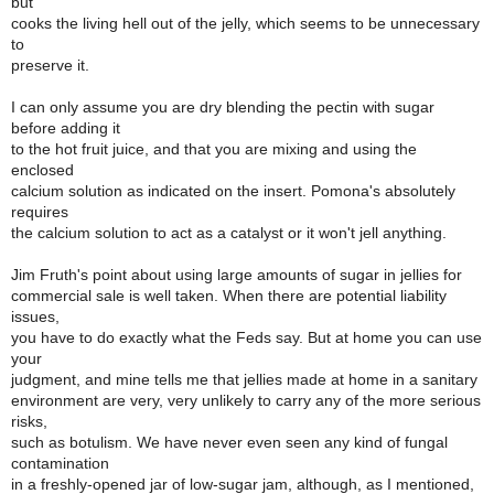
but
cooks the living hell out of the jelly, which seems to be unnecessary
to
preserve it.
I can only assume you are dry blending the pectin with sugar
before adding it
to the hot fruit juice, and that you are mixing and using the
enclosed
calcium solution as indicated on the insert. Pomona's absolutely
requires
the calcium solution to act as a catalyst or it won't jell anything.
Jim Fruth's point about using large amounts of sugar in jellies for
commercial sale is well taken. When there are potential liability
issues,
you have to do exactly what the Feds say. But at home you can use
your
judgment, and mine tells me that jellies made at home in a sanitary
environment are very, very unlikely to carry any of the more serious
risks,
such as botulism. We have never even seen any kind of fungal
contamination
in a freshly-opened jar of low-sugar jam, although, as I mentioned,