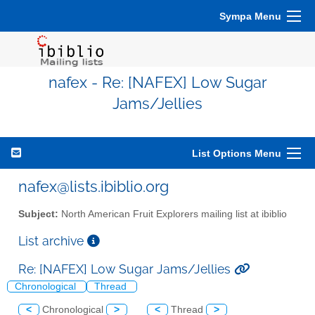
Sympa Menu
nafex - Re: [NAFEX] Low Sugar
Jams/Jellies
List Options Menu
nafex@lists.ibiblio.org
Subject:
North American Fruit Explorers mailing list at ibiblio
List archive
Re: [NAFEX] Low Sugar Jams/Jellies
Chronological
Thread
<
Chronological
>
<
Thread
>