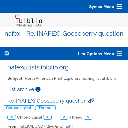
Sympa Menu
nafex - Re: [NAFEX] Gooseberry question
List Options Menu
nafex@lists.ibiblio.org
Subject:
North American Fruit Explorers mailing list at ibiblio
List archive
Re: [NAFEX] Gooseberry question
Chronological
Thread
<
Chronological
>
<
Thread
>
From
: mIEKAL aND <dtv@mwt.net>