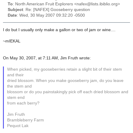
To
: North American Fruit Explorers <nafex@lists.ibiblio.org>
Subject
: Re: [NAFEX] Gooseberry question
Date
: Wed, 30 May 2007 09:32:20 -0500
I do but I usually only make a gallon or two of jam or wine....
~mIEKAL
On May 30, 2007, at 7:11 AM, Jim Fruth wrote:
When picked, my gooseberries retain a slight bit of their stem
and their
dried blossom. When you make gooseberry jam, do you leave
the stem and
blossom or do you painstakingly pick off each dried blossom and
stem end
from each berry?
Jim Fruth
Brambleberry Farm
Pequot Lak