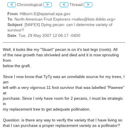
<
Chronological
>
<
Thread
>
From
: Hilborn.E@epamail.epa.gov
To
: North American Fruit Explorers <nafex@lists.ibiblio.org>
Subject
: [NAFEX] Dying pecan- can I determine variety of
survivor?
Date
: Tue, 29 May 2007 12:06:17 -0400
Well, it looks like my "Stuart" pecan is on it's last legs (roots). All
of the new growth has shriveled and died and it is now sprouting
from
below the graft.
Since I now know that TyTy was an unreliable source for my trees, I
am
left with a very vigorous 11 foot survivor that was labelled "Pawnee"
at
purchase. Since I only have room for 2 pecans, I must be strategic
in
my replacement tree to get adequate pollination.
Question: is there any way to verify the variety that I have living so
that I can purchase a proper replacement variety as a pollinator?