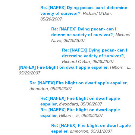
Re: [NAFEX] Dying pecan- can I determine
variety of survivor?
,
Richard O'Barr,
05/29/2007
Re: [NAFEX] Dying pecan- can I
determine variety of survivor?
,
Michael
Nave, 05/29/2007
Re: [NAFEX] Dying pecan- can I
determine variety of survivor?
,
Richard O'Barr, 05/30/2007
[NAFEX] Fire blight on dwarf apple espalier
,
Hilborn . E,
05/29/2007
Re: [NAFEX] Fire blight on dwarf apple espalier
,
dmnorton, 05/29/2007
Re: [NAFEX] Fire blight on dwarf apple
espalier
,
dwoodard, 05/30/2007
Re: [NAFEX] Fire blight on dwarf apple
espalier
,
Hilborn . E, 05/30/2007
Re: [NAFEX] Fire blight on dwarf apple
espalier
,
dmnorton, 05/31/2007