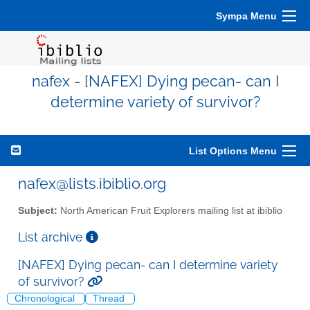
Sympa Menu
nafex - [NAFEX] Dying pecan- can I
determine variety of survivor?
List Options Menu
nafex@lists.ibiblio.org
Subject:
North American Fruit Explorers mailing list at ibiblio
List archive
[NAFEX] Dying pecan- can I determine variety
of survivor?
Chronological
Thread