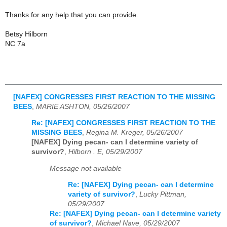
Thanks for any help that you can provide.
Betsy Hilborn
NC 7a
[NAFEX] CONGRESSES FIRST REACTION TO THE MISSING
BEES
,
MARIE ASHTON, 05/26/2007
Re: [NAFEX] CONGRESSES FIRST REACTION TO THE
MISSING BEES
,
Regina M. Kreger, 05/26/2007
[NAFEX] Dying pecan- can I determine variety of
survivor?
,
Hilborn . E, 05/29/2007
Message not available
Re: [NAFEX] Dying pecan- can I determine
variety of survivor?
,
Lucky Pittman,
05/29/2007
Re: [NAFEX] Dying pecan- can I determine variety
of survivor?
,
Michael Nave, 05/29/2007