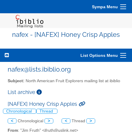
Sympa Menu
nafex - [NAFEX] Honey Crisp Apples
List Options Menu
nafex@lists.ibiblio.org
Subject:
North American Fruit Explorers mailing list at ibiblio
List archive
[NAFEX] Honey Crisp Apples
Chronological
Thread
<
Chronological
>
<
Thread
>
From
: "Jim Fruth" <jfruth@uslink.net>