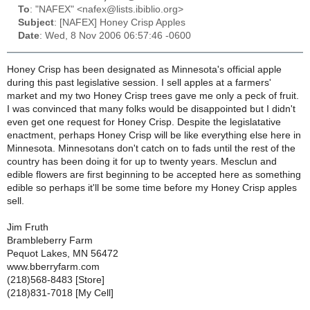
To
: "NAFEX" <nafex@lists.ibiblio.org>
Subject
: [NAFEX] Honey Crisp Apples
Date
: Wed, 8 Nov 2006 06:57:46 -0600
Honey Crisp has been designated as Minnesota's official apple
during this past legislative session. I sell apples at a farmers'
market and my two Honey Crisp trees gave me only a peck of fruit.
I was convinced that many folks would be disappointed but I didn't
even get one request for Honey Crisp. Despite the legislatative
enactment, perhaps Honey Crisp will be like everything else here in
Minnesota. Minnesotans don't catch on to fads until the rest of the
country has been doing it for up to twenty years. Mesclun and
edible flowers are first beginning to be accepted here as something
edible so perhaps it'll be some time before my Honey Crisp apples
sell.
Jim Fruth
Brambleberry Farm
Pequot Lakes, MN 56472
www.bberryfarm.com
(218)568-8483 [Store]
(218)831-7018 [My Cell]