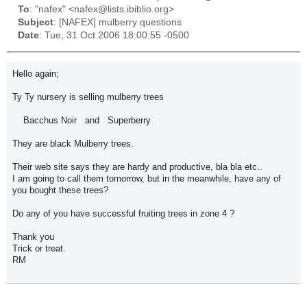
To
: "nafex" <nafex@lists.ibiblio.org>
Subject
: [NAFEX] mulberry questions
Date
: Tue, 31 Oct 2006 18:00:55 -0500
Hello again;
Ty Ty nursery is selling mulberry trees
Bacchus Noir and Superberry
They are black Mulberry trees.
Their web site says they are hardy and productive, bla bla etc..
I am going to call them tomorrow, but in the meanwhile, have any of
you bought these trees?
Do any of you have successful fruiting trees in zone 4 ?
Thank you
Trick or treat.
RM