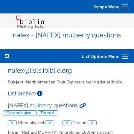
Sympa Menu
nafex - [NAFEX] mulberry questions
List Options Menu
nafex@lists.ibiblio.org
Subject:
North American Fruit Explorers mailing list at ibiblio
List archive
[NAFEX] mulberry questions
Chronological
Thread
<
Chronological
>
<
Thread
>
From
: "Richard MURPHY" <murphman108@msn.com>