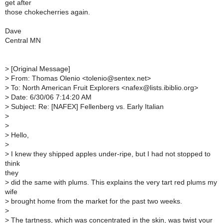
get after
those chokecherries again.
Dave
Central MN
>
[Original Message]
>
From: Thomas Olenio <tolenio@sentex.net>
>
To: North American Fruit Explorers <nafex@lists.ibiblio.org>
>
Date: 6/30/06 7:14:20 AM
>
Subject: Re: [NAFEX] Fellenberg vs. Early Italian
>
>
>
Hello,
>
>
I knew they shipped apples under-ripe, but I had not stopped to
think
they
>
did the same with plums. This explains the very tart red plums my
wife
>
brought home from the market for the past two weeks.
>
>
The tartness, which was concentrated in the skin, was twist your