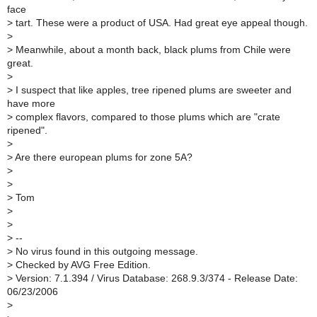
face
>
tart. These were a product of USA. Had great eye appeal though.
>
>
Meanwhile, about a month back, black plums from Chile were
great.
>
>
I suspect that like apples, tree ripened plums are sweeter and
have more
>
complex flavors, compared to those plums which are "crate
ripened".
>
>
Are there european plums for zone 5A?
>
>
>
Tom
>
>
>
--
>
No virus found in this outgoing message.
>
Checked by AVG Free Edition.
>
Version: 7.1.394 / Virus Database: 268.9.3/374 - Release Date:
06/23/2006
>