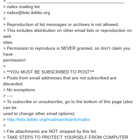
>
_______________________________________________
>
nafex mailing list
>
nafex@lists.ibiblio.org
>
>
Reproduction of list messages or archives is not allowed.
>
This includes distribution on other email lists or reproduction on
web
sites.
>
Permission to reproduce is NEVER granted, so don't claim you
have
permission!
>
>
**YOU MUST BE SUBSCRIBED TO POST!**
>
Posts from email addresses that are not subscribed are
discarded.
>
No exceptions.
>
----
>
To subscribe or unsubscribe, go to the bottom of this page (also
can be
used to change other email options):
>
http://lists.ibiblio.org/mailman/listinfo/nafex
>
>
File attachments are NOT stripped by this list.
>
TAKE STEPS TO PROTECT YOURSELF FROM COMPUTER