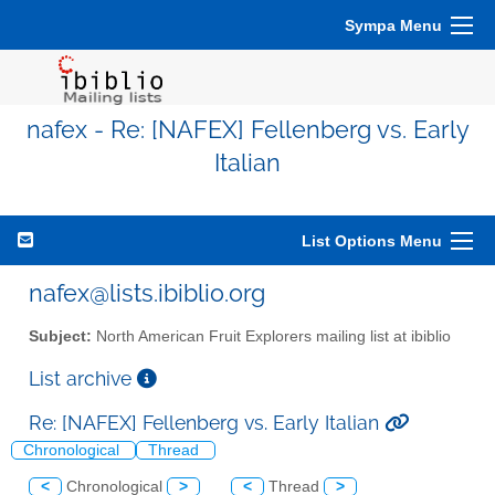
Sympa Menu
nafex - Re: [NAFEX] Fellenberg vs. Early
Italian
List Options Menu
nafex@lists.ibiblio.org
Subject:
North American Fruit Explorers mailing list at ibiblio
List archive
Re: [NAFEX] Fellenberg vs. Early Italian
Chronological
Thread
<
Chronological
>
<
Thread
>