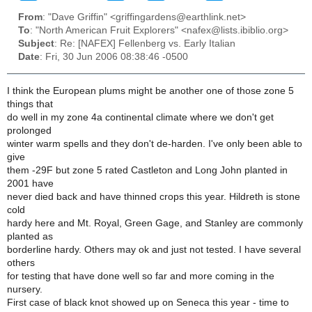
From
: "Dave Griffin" <griffingardens@earthlink.net>
To
: "North American Fruit Explorers" <nafex@lists.ibiblio.org>
Subject
: Re: [NAFEX] Fellenberg vs. Early Italian
Date
: Fri, 30 Jun 2006 08:38:46 -0500
I think the European plums might be another one of those zone 5
things that
do well in my zone 4a continental climate where we don't get
prolonged
winter warm spells and they don't de-harden. I've only been able to
give
them -29F but zone 5 rated Castleton and Long John planted in
2001 have
never died back and have thinned crops this year. Hildreth is stone
cold
hardy here and Mt. Royal, Green Gage, and Stanley are commonly
planted as
borderline hardy. Others may ok and just not tested. I have several
others
for testing that have done well so far and more coming in the
nursery.
First case of black knot showed up on Seneca this year - time to