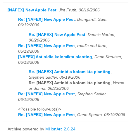
[NAFEX] New Apple Pest
,
Jim Fruth, 06/19/2006
Re: [NAFEX] New Apple Pest
,
Brungardt, Sam,
06/19/2006
Re: [NAFEX] New Apple Pest
,
Dennis Norton,
06/20/2006
Re: [NAFEX] New Apple Pest
,
road's end farm,
06/19/2006
[NAFEX] Actinidia kolomikta planting
,
Dean Kreutzer,
06/19/2006
Re: [NAFEX] Actinidia kolomikta planting
,
Stephen Sadler, 06/19/2006
Re: [NAFEX] Actinidia kolomikta planting
,
kieran
or donna, 06/23/2006
Re: [NAFEX] New Apple Pest
,
Stephen Sadler,
06/19/2006
<Possible follow-up(s)>
Re: [NAFEX] New Apple Pest
,
Gene Spears, 06/19/2006
Archive powered by
MHonArc 2.6.24
.