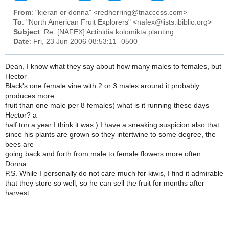
From
: "kieran or donna" <redherring@tnaccess.com>
To
: "North American Fruit Explorers" <nafex@lists.ibiblio.org>
Subject
: Re: [NAFEX] Actinidia kolomikta planting
Date
: Fri, 23 Jun 2006 08:53:11 -0500
Dean, I know what they say about how many males to females, but
Hector
Black's one female vine with 2 or 3 males around it probably
produces more
fruit than one male per 8 females( what is it running these days
Hector? a
half ton a year I think it was.) I have a sneaking suspicion also that
since his plants are grown so they intertwine to some degree, the
bees are
going back and forth from male to female flowers more often.
Donna
P.S. While I personally do not care much for kiwis, I find it admirable
that they store so well, so he can sell the fruit for months after
harvest.