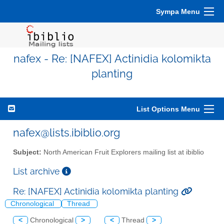
Sympa Menu
nafex - Re: [NAFEX] Actinidia kolomikta
planting
List Options Menu
nafex@lists.ibiblio.org
Subject:
North American Fruit Explorers mailing list at ibiblio
List archive
Re: [NAFEX] Actinidia kolomikta planting
Chronological
Thread
<
Chronological
>
<
Thread
>