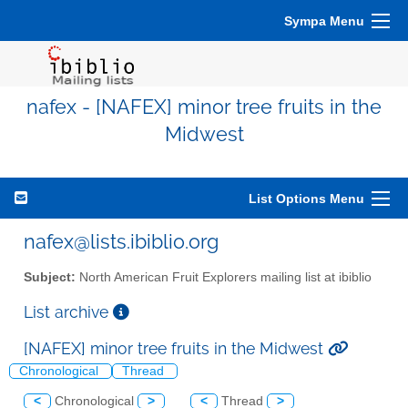
Sympa Menu
nafex - [NAFEX] minor tree fruits in the
Midwest
List Options Menu
nafex@lists.ibiblio.org
Subject:
North American Fruit Explorers mailing list at ibiblio
List archive
[NAFEX] minor tree fruits in the Midwest
Chronological
Thread
<
Chronological
>
<
Thread
>