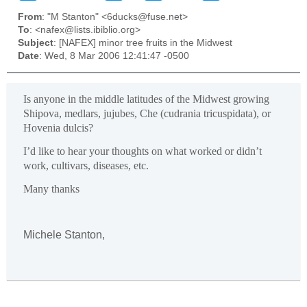
From
: "M Stanton" <6ducks@fuse.net>
To
: <nafex@lists.ibiblio.org>
Subject
: [NAFEX] minor tree fruits in the Midwest
Date
: Wed, 8 Mar 2006 12:41:47 -0500
Is anyone in the middle latitudes of the Midwest growing
Shipova, medlars, jujubes, Che (cudrania tricuspidata), or
Hovenia dulcis?
I’d like to hear your thoughts on what worked or didn’t
work, cultivars, diseases, etc.
Many thanks
Michele Stanton,