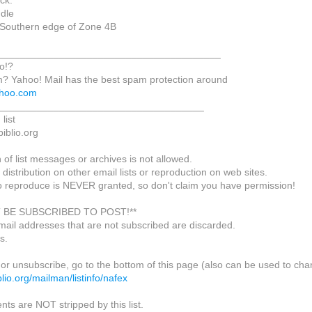
ck.
dle
 Southern edge of Zone 4B
________________________________________
o!?
m? Yahoo! Mail has the best spam protection around
yahoo.com
_____________________________________
list
biblio.org
of list messages or archives is not allowed.
 distribution on other email lists or reproduction on web sites.
o reproduce is NEVER granted, so don't claim you have permission!
 BE SUBSCRIBED TO POST!**
mail addresses that are not subscribed are discarded.
s.
or unsubscribe, go to the bottom of this page (also can be used to cha
biblio.org/mailman/listinfo/nafex
nts are NOT stripped by this list.