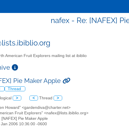
nafex - Re: [NAFEX] Pi
ists.ibiblio.org
th American Fruit Explorers mailing list at ibiblio
chive
FEX] Pie Maker Apple
l
Thread
logical
>
<
Thread
>
een Howard" <gardendiva@charter.net>
merican Fruit Explorers" <nafex@lists.ibiblio.org>
: [NAFEX] Pie Maker Apple
27 Jan 2006 10:36:00 -0600