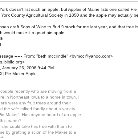
ork doesn't list such an apple, but Apples of Maine lists one called Pie
e York County Agricultural Society in 1850 and the apple may actually b
sen graft Sops of Wine to Bud 9 stock for me last year, and that tree is
ich would make it a good pie apple.
th,
d
 Message ----- From: "beth mccrindle" <bvmcc@yahoo.com>
s.ibiblio.org>
, January 26, 2006 9:44 PM
X] Pie Maker Apple
r couple recently who are moving from a
re in Northeast Iowa to a home in town. I
here were any fruit trees around their
 the wife talked fondly about a variety
 Pie Maker". Has anyone heard of an apple
 this name?
at she could take this tree with them to
e by grafting a scion of Pie Maker to a