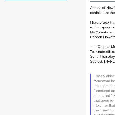
Apples of New Y
exhibited at th
I had Bruce Han
isn't crisp--wh
My 2 cents wor
Doreen Howar
----- Original
To: <nafex@list
Sent: Thursday
Subject: [NAFE
I met a olde
farmstead he
ask them if t
farmstead and
she called "
that goes by
I told her th
their new hom