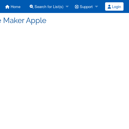
Home
Search for List(s)
Support
Login
e Maker Apple