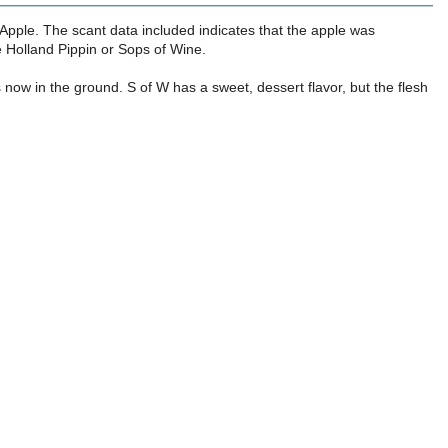
 Apple. The scant data included indicates that the apple was
e Holland Pippin or Sops of Wine.
 now in the ground. S of W has a sweet, dessert flavor, but the flesh