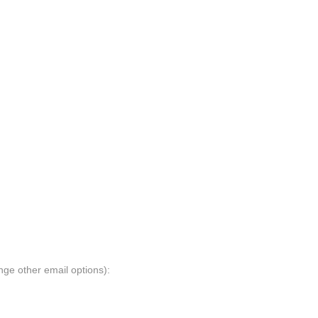
nge other email options):