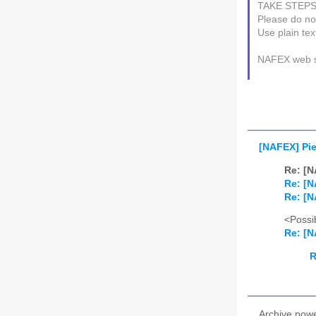
TAKE STEP
Please do not
Use plain te
NAFEX web s
[NAFEX] Pi
Re: [N
Re: [N
Re: [N
<Possib
Re: [N
R
Archive pow