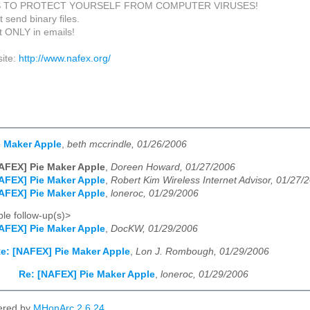
S TO PROTECT YOURSELF FROM COMPUTER VIRUSES!
 send binary files.
xt ONLY in emails!
ite:
http://www.nafex.org/
e Maker Apple
,
beth mccrindle, 01/26/2006
AFEX] Pie Maker Apple
,
Doreen Howard, 01/27/2006
AFEX] Pie Maker Apple
,
Robert Kim Wireless Internet Advisor, 01/27/
AFEX] Pie Maker Apple
,
loneroc, 01/29/2006
le follow-up(s)>
AFEX] Pie Maker Apple
,
DocKW, 01/29/2006
e: [NAFEX] Pie Maker Apple
,
Lon J. Rombough, 01/29/2006
Re: [NAFEX] Pie Maker Apple
,
loneroc, 01/29/2006
ered by
MHonArc 2.6.24
.