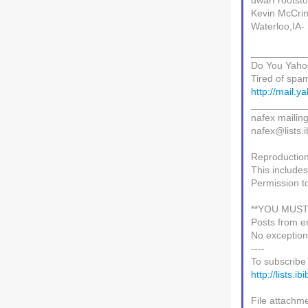
dwarf rootsto
Kevin McCrin
Waterloo,IA-
__________
Do You Yaho
Tired of spa
http://mail.
__________
nafex mailing 
nafex@lists.i
Reproduction 
This includes
Permission t
**YOU MUST
Posts from e
No exception
----
To subscribe 
http://lists.i
File attachme