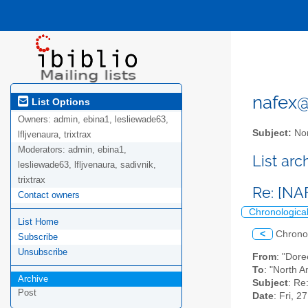
nafex@l
List Options
Owners:
admin, ebina1, lesliewade63,
Subject:
Nor
lfljvenaura, trixtrax
Moderators:
admin, ebina1,
List ar
lesliewade63, lfljvenaura, sadivnik,
trixtrax
Re: [NA
Contact owners
Chronologica
List Home
<
Chrono
Subscribe
Unsubscribe
From
: "Dor
To
: "North A
Archive
Subject
: Re
Post
Date
: Fri, 