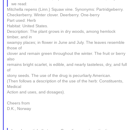
we read:
Mitchella repens (Linn.) Squaw vine. Synonyms: Partridgeberry.
Checkerberry. Winter clover. Deerberry. One-berry
Part used: Herb
Habitat: United States.
Description: The plant grows in dry woods, among hemlock
timber, and in
swampy places; in flower in June and July. The leaves resemble
those of
clover and remain green throughout the winter. The fruit or berry
also
remains bright scarlet, is edible, and nearly tasteless, dry, and full
of
stony seeds. The use of the drug is pecurliarly American.
(Then follows a description of the use of the herb: Constituents,
Medical
Action and uses, and dosages).
Cheers from
D.K., Norway