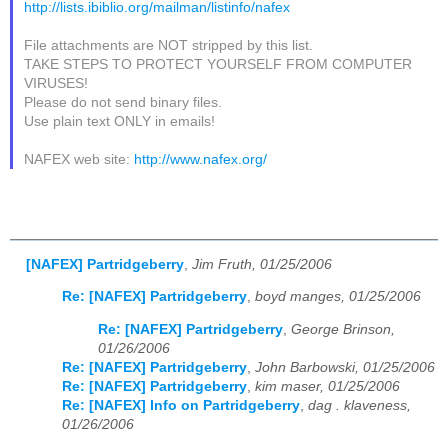
http://lists.ibiblio.org/mailman/listinfo/nafex
File attachments are NOT stripped by this list.
TAKE STEPS TO PROTECT YOURSELF FROM COMPUTER
VIRUSES!
Please do not send binary files.
Use plain text ONLY in emails!
NAFEX web site:
http://www.nafex.org/
[NAFEX] Partridgeberry
,
Jim Fruth, 01/25/2006
Re: [NAFEX] Partridgeberry
,
boyd manges, 01/25/2006
Re: [NAFEX] Partridgeberry
,
George Brinson,
01/26/2006
Re: [NAFEX] Partridgeberry
,
John Barbowski, 01/25/2006
Re: [NAFEX] Partridgeberry
,
kim maser, 01/25/2006
Re: [NAFEX] Info on Partridgeberry
,
dag . klaveness,
01/26/2006