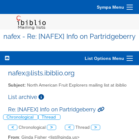
Sympa Menu
nafex - Re: [NAFEX] Info on Partridgeberry
List Options Menu
nafex@lists.ibiblio.org
Subject:
North American Fruit Explorers mailing list at ibiblio
List archive
Re: [NAFEX] Info on Partridgeberry
Chronological
Thread
<
Chronological
>
<
Thread
>
From
: Ginda Fisher <list@ginda.us>