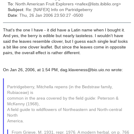
To
: North American Fruit Explorers <nafex@lists.ibiblio.org>
Subject
: Re: [NAFEX] Info on Partridgeberry
Date
: Thu, 26 Jan 2006 23:50:27 -0500
That's the one I have - it did have a Latin name when I bought it.
And yes, the berry is edible but nearly tasteless. I wouldn't have
said the leaves resemble clover, but I guess each single leaf looks
a bit like one clover leaflet. But since the leaves come in opposite
pairs, the overall effect is rather different.
On Jan 26, 2006, at 1:54 PM, dag.klaveness@bio.uio.no wrote:
Partridgeberry, Mitchella repens (in the Bedstraw family,
Rubiaceae) is
common in the area covered by the field guide: Peterson &
McKenny (1968),
A field guide to wildflowers of Northeastern and North-central
North
America.
From Grieve, M. 1931, repr. 1976. A modern herbal, on p. 766