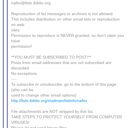
nafex@lists.ibiblio.org
Reproduction of list messages or archives is not allowed.
This includes distribution on other email lists or reproduction
on web
sites.
Permission to reproduce is NEVER granted, so don't claim you
have
permission!
**YOU MUST BE SUBSCRIBED TO POST!**
Posts from email addresses that are not subscribed are
discarded.
No exceptions.
----
To subscribe or unsubscribe, go to the bottom of this page
(also can be
used to change other email options):
http://lists.ibiblio.org/mailman/listinfo/nafex
File attachments are NOT stripped by this list.
TAKE STEPS TO PROTECT YOURSELF FROM COMPUTER
VIRUSES!
Please do not send binary files.