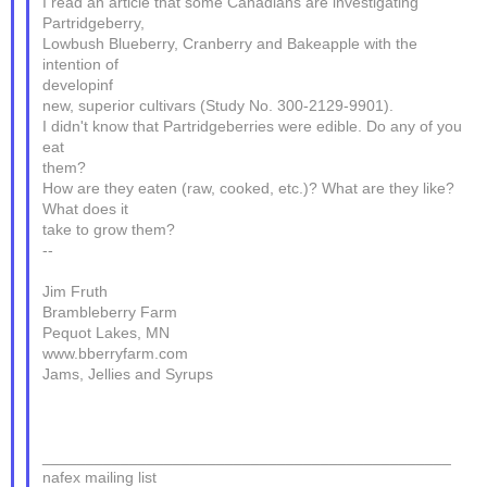
I read an article that some Canadians are investigating
Partridgeberry,
Lowbush Blueberry, Cranberry and Bakeapple with the
intention of
developinf
new, superior cultivars (Study No. 300-2129-9901).
I didn't know that Partridgeberries were edible. Do any of you
eat
them?
How are they eaten (raw, cooked, etc.)? What are they like?
What does it
take to grow them?
--
Jim Fruth
Brambleberry Farm
Pequot Lakes, MN
www.bberryfarm.com
Jams, Jellies and Syrups
_______________________________________________
nafex mailing list