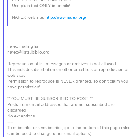
Use plain text ONLY in emails!
NAFEX web site:
http://www.nafex.org/
_______________________________________________
nafex mailing list
nafex@lists.ibiblio.org
Reproduction of list messages or archives is not allowed.
This includes distribution on other email lists or reproduction on
web sites.
Permission to reproduce is NEVER granted, so don't claim you
have permission!
**YOU MUST BE SUBSCRIBED TO POST!**
Posts from email addresses that are not subscribed are
discarded.
No exceptions.
----
To subscribe or unsubscribe, go to the bottom of this page (also
can be used to change other email options):