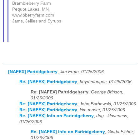
Brambleberry Farm
Pequot Lakes, MN
www.bberryfarm.com
Jams, Jellies and Syrups
[NAFEX] Partridgeberry
,
Jim Fruth, 01/25/2006
Re: [NAFEX] Partridgeberry
,
boyd manges, 01/25/2006
Re: [NAFEX] Partridgeberry
,
George Brinson,
01/26/2006
Re: [NAFEX] Partridgeberry
,
John Barbowski, 01/25/2006
Re: [NAFEX] Partridgeberry
,
kim maser, 01/25/2006
Re: [NAFEX] Info on Partridgeberry
,
dag . klaveness,
01/26/2006
Re: [NAFEX] Info on Partridgeberry
,
Ginda Fisher,
01/26/2006