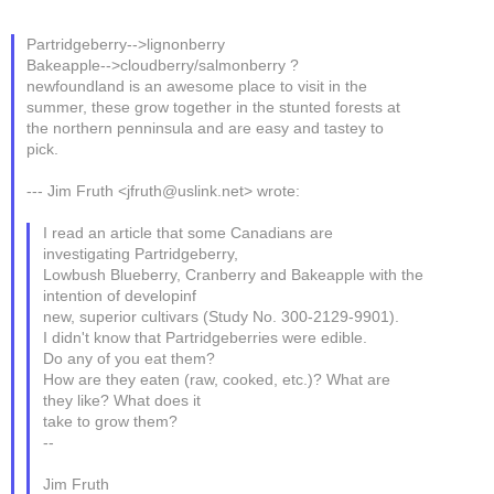
Partridgeberry-->lignonberry
Bakeapple-->cloudberry/salmonberry ?
newfoundland is an awesome place to visit in the
summer, these grow together in the stunted forests at
the northern penninsula and are easy and tastey to
pick.
--- Jim Fruth <jfruth@uslink.net> wrote:
I read an article that some Canadians are
investigating Partridgeberry,
Lowbush Blueberry, Cranberry and Bakeapple with the
intention of developinf
new, superior cultivars (Study No. 300-2129-9901).
I didn't know that Partridgeberries were edible.
Do any of you eat them?
How are they eaten (raw, cooked, etc.)? What are
they like? What does it
take to grow them?
--
Jim Fruth