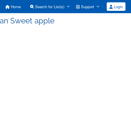
Home
Search for List(s)
Support
Login
man Sweet apple