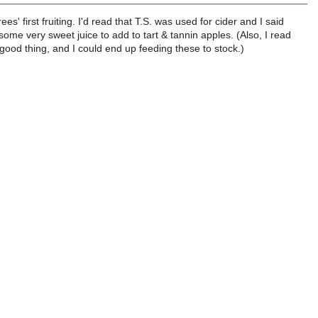
s' first fruiting. I'd read that T.S. was used for cider and I said
e very sweet juice to add to tart & tannin apples. (Also, I read
ood thing, and I could end up feeding these to stock.)