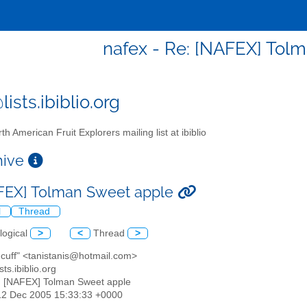
nafex - Re: [NAFEX] Tol
ists.ibiblio.org
th American Fruit Explorers mailing list at ibiblio
chive
FEX] Tolman Sweet apple
l
Thread
logical
>
<
Thread
>
s cuff" <tanistanis@hotmail.com>
sts.ibiblio.org
: [NAFEX] Tolman Sweet apple
12 Dec 2005 15:33:33 +0000