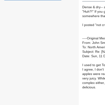
Dense & dry-- ag
"Huh?!" If you 
somewhere that
I posted "not c
----Original Me
From: John Sm
To: North Ameri
Subject: Re: [
Date: Sun, 11 
I used to get 
I agree, I don'
apples were rea
very juicy. Whil
complex either, 
delicious.