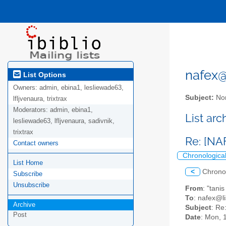
nafex@l
List Options
Owners:
admin, ebina1, lesliewade63,
Subject:
Nor
lfljvenaura, trixtrax
Moderators:
admin, ebina1,
List ar
lesliewade63, lfljvenaura, sadivnik,
trixtrax
Re: [NA
Contact owners
Chronologica
List Home
<
Chrono
Subscribe
Unsubscribe
From
: "tani
To
: nafex@li
Archive
Subject
: Re
Post
Date
: Mon, 