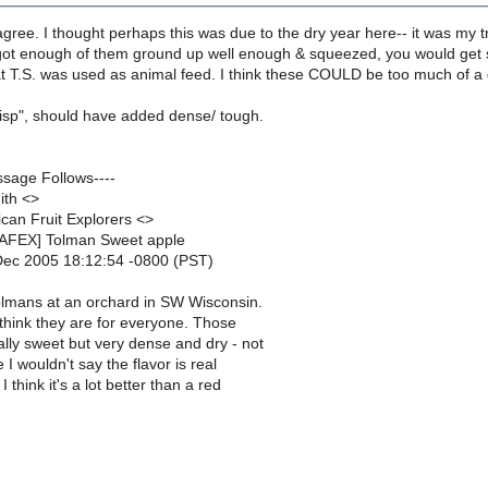
ree. I thought perhaps this was due to the dry year here-- it was my tree
got enough of them ground up well enough & squeezed, you would get som
 T.S. was used as animal feed. I think these COULD be too much of a g
risp", should have added dense/ tough.
ssage Follows----
ith <>
can Fruit Explorers <>
NAFEX] Tolman Sweet apple
Dec 2005 18:12:54 -0800 (PST)
Tolmans at an orchard in SW Wisconsin.
t think they are for everyone. Those
lly sweet but very dense and dry - not
e I wouldn't say the flavor is real
I think it's a lot better than a red