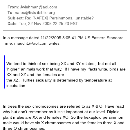
From
: Jwlehman@aol.com
To
: nafex@lists.ibiblio.org
Subject
: Re: [NAFEX] Persimmons...unstable?
Date
: Tue, 22 Nov 2005 22:25:23 EST
In a message dated 11/22/2005 3:05:41 PM US Eastern Standard
Time, mauch1@aol.com writes:
We tend to think of sex being XX and XY related, but not all
'higher' animals work that way. If I have my facts write, birds are
XX and XZ and the females are
the XZ. Turtles sexuality is determined by temperature at
incubation.
In trees the sex chromosomes are refered to as X & O. Have read
why but don't remember as it isn't important at our level. Diploid
plant males are XX and females XO. So the hexaploid persimmon
male would have six X chromosomes and the females three X and
three O chromosomes.