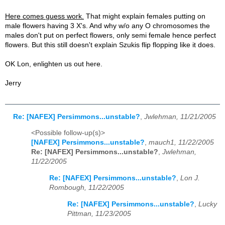
Here comes guess work.
That might explain females putting on
male flowers having 3 X's. And why w/o any O chromosomes the
males don't put on perfect flowers, only semi female hence perfect
flowers. But this still doesn't explain Szukis flip flopping like it does.
OK Lon, enlighten us out here.
Jerry
Re: [NAFEX] Persimmons...unstable?
,
Jwlehman, 11/21/2005
<Possible follow-up(s)>
[NAFEX] Persimmons...unstable?
,
mauch1, 11/22/2005
Re: [NAFEX] Persimmons...unstable?
,
Jwlehman,
11/22/2005
Re: [NAFEX] Persimmons...unstable?
,
Lon J.
Rombough, 11/22/2005
Re: [NAFEX] Persimmons...unstable?
,
Lucky
Pittman, 11/23/2005