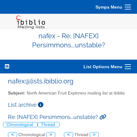
Sympa Menu
nafex - Re: [NAFEX]
Persimmons...unstable?
List Options Menu
nafex@lists.ibiblio.org
Subject:
North American Fruit Explorers mailing list at ibiblio
List archive
Re: [NAFEX] Persimmons...unstable?
Chronological
Thread
<
Chronological
>
<
Thread
>