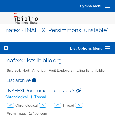
Sympa Menu
nafex - [NAFEX] Persimmons...unstable?
List Options Menu
nafex@lists.ibiblio.org
Subject:
North American Fruit Explorers mailing list at ibiblio
List archive
[NAFEX] Persimmons...unstable?
Chronological
Thread
<
Chronological
>
<
Thread
>
From
: mauch1@aol.com