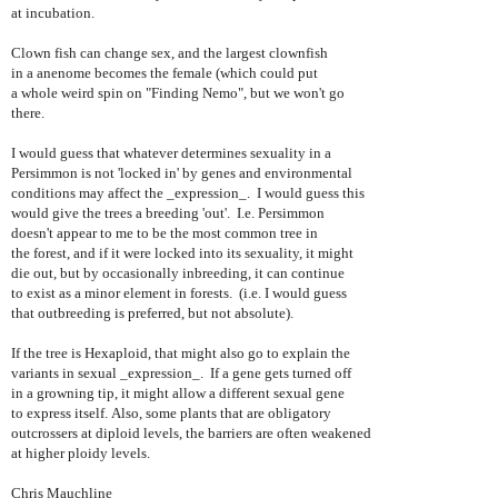
at incubation.
Clown fish can change sex, and the largest clownfish
in a anenome becomes the female (which could put
a whole weird spin on "Finding Nemo", but we won't go
there.
I would guess that whatever determines sexuality in a
Persimmon is not 'locked in' by genes and environmental
conditions may affect the _expression_. I would guess this
would give the trees a breeding 'out'. I.e. Persimmon
doesn't appear to me to be the most common tree in
the forest, and if it were locked into its sexuality, it might
die out, but by occasionally inbreeding, it can continue
to exist as a minor element in forests. (i.e. I would guess
that outbreeding is preferred, but not absolute).
If the tree is Hexaploid, that might also go to explain the
variants in sexual _expression_. If a gene gets turned off
in a growning tip, it might allow a different sexual gene
to express itself. Also, some plants that are obligatory
outcrossers at diploid levels, the barriers are often weakened
at higher ploidy levels.
Chris Mauchline