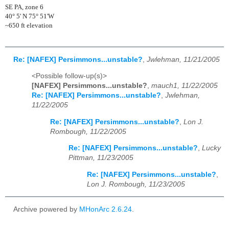
SE PA, zone 6
40° 5' N 75° 51'W
~650 ft elevation
Re: [NAFEX] Persimmons...unstable?
,
Jwlehman, 11/21/2005
<Possible follow-up(s)>
[NAFEX] Persimmons...unstable?
,
mauch1, 11/22/2005
Re: [NAFEX] Persimmons...unstable?
,
Jwlehman,
11/22/2005
Re: [NAFEX] Persimmons...unstable?
,
Lon J.
Rombough, 11/22/2005
Re: [NAFEX] Persimmons...unstable?
,
Lucky
Pittman, 11/23/2005
Re: [NAFEX] Persimmons...unstable?
,
Lon J. Rombough, 11/23/2005
Archive powered by
MHonArc 2.6.24
.