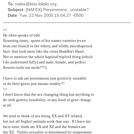
To
: nafex@lists.ibiblio.org
Subject
: [NAFEX] Persimmons...unstable?
Date
: Tue, 22 Nov 2005 15:04:27 -0500
<<
He often speaks of odd
flowering times, sports of his names varieties (even
from one branch to the other), and wildly mis-shapened
fruit that look more like the citrus Buddha's Hand.
Not to mention the whole haploid/triploid thing (which
I do understand fully) and male, female, and perfect
flowers (with out seeds???)
I have to ask are persimmons just geniticly unstable
or do their genes just mutate readily??
>>
I don't know that the sex changing thing has anything to
do with genetic instability, or any kind of gene change
at all.
We tend to think of sex being XX and XY related,
but not all 'higher' animals work that way. If I have my
facts write, birds are XX and XZ and the females are
the XZ. Turtles sexuality is determined by temperature