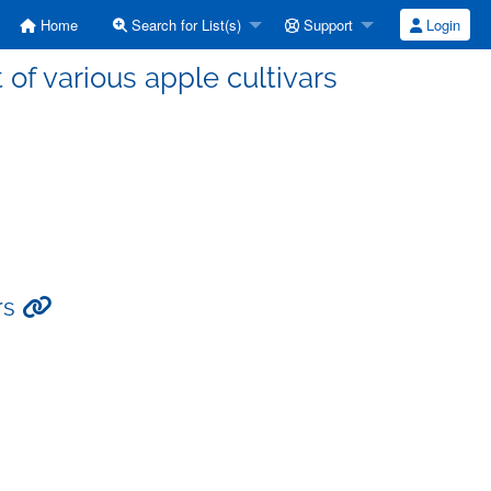
Home
Search for List(s)
Support
Login
t of various apple cultivars
ars