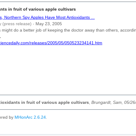
nts in fruit of various apple cultivars
s, Northern Spy Apples Have Most Antioxidants ...
y (press release) -
May 23, 2005
might do a better job of keeping the doctor away than others, accordi
.
sciencedaily.com/releases/2005/05/050523234141.htm
oxidants in fruit of various apple cultivars
,
Brungardt, Sam, 05/26
ered by
MHonArc 2.6.24
.