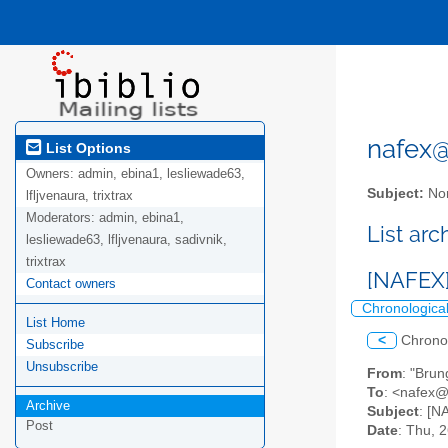
nafex@l
List Options
Owners:
admin, ebina1, lesliewade63,
Subject:
Nor
lfljvenaura, trixtrax
Moderators:
admin, ebina1,
List ar
lesliewade63, lfljvenaura, sadivnik,
trixtrax
[NAFEX] 
Contact owners
Chronologica
List Home
<
Chrono
Subscribe
Unsubscribe
From
: "Bru
To
: <nafex@l
Archive
Subject
: [N
Post
Date
: Thu, 