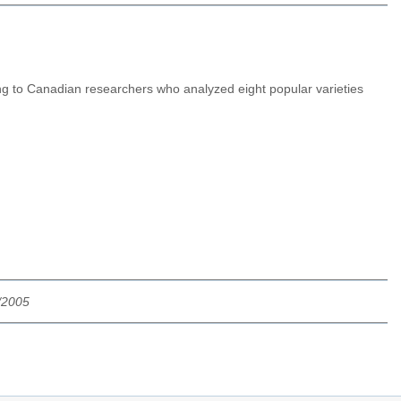
ng to Canadian researchers who analyzed eight popular varieties
/2005