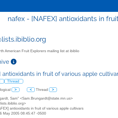
nafex - [NAFEX] antioxidants in frui
ists.ibiblio.org
th American Fruit Explorers mailing list at ibiblio
chive
antioxidants in fruit of various apple cultiv
l
Thread
logical
>
<
Thread
>
ngardt, Sam" <Sam.Brungardt@state.mn.us>
ists.ibiblio.org>
AFEX] antioxidants in fruit of various apple cultivars
26 May 2005 08:45:47 -0500