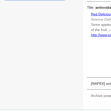
Title:
antioxida
Red Deliciou
Science Dail
Some apples 
of the fruit.
..
http://www.
[NAFEX] anti
Archive pow