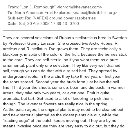
From
: "Lon J. Rombough" <lonrom@hevanet.com>
To
: North American Fruit Explorers <nafex@lists.ibiblio.org>
Subject
: Re: [NAFEX] ground cover raspberries
Date
: Sat, 30 Apr 2005 17:39:43 -0700
They are several selections of Rubus x stellarcticus bred in Sweden
by Professor Gunny Larsson. She crossed two Arctic Rubus, R.
arcticus and R. stellatus. I've grown them. They are technically a
blackberry, in spite of the color of the fruit, because the berries stick
to the core. They are self-sterile, so if you want them as a pure
ornamental, plant only one selection. They like very well drained
soil, though you can do that with a raised bed. They spread by
underground roots. In the arctic they take three years - first year
the roots spread. Second year the buds form just below the soil
line. Third year the shoots come up, bear, and die back. In warmer
areas, they take only two years, or even one. Fruit is quite
aromatic, but tart. Get used to a lot of kneeling to pick them,
though. The lavender flowers are really nice in the spring.
As the patch ages, the original plants may need to be cleaned out
and new material planted as the oldest plants die out, while the
"leading edge" of the patch keeps moving out. They are by no
means invasive because they are very easy to dig out, but they do