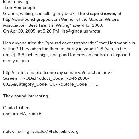
keep moving.
-Lon Rombough
Grapes, writing, consulting, my book,
The Grape Grower,
at
http://www.bunchgrapes.com Winner of the Garden Writers
Association "Best Talent in Writing" award for 2003.
On Apr 30, 2005, at 5:26 PM, list@ginda.us wrote:
Has anyone tried the "ground cover raspberries" that Hartmann's is
selling? They advertise them as hardy in zones 1-8 (yes, in the
arctic), 6-8 inches high, and good for erosion control on exposed
sunny slopes.
http://hartmannsplantcompany.com/miva/merchant.mv?
Screen=PROD&Product_Code=RB-R-2000-
0025&Category_Code=GC-R&Store_Code=HPC
They sound interesting.
Ginda Fisher
eastern MA, zone 6
_______________________________________________
nafex mailing listnafex@lists.ibiblio.org