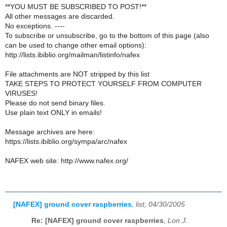
**YOU MUST BE SUBSCRIBED TO POST!**
All other messages are discarded.
No exceptions. ----
To subscribe or unsubscribe, go to the bottom of this page (also
can be used to change other email options):
http://lists.ibiblio.org/mailman/listinfo/nafex
File attachments are NOT stripped by this list
TAKE STEPS TO PROTECT YOURSELF FROM COMPUTER
VIRUSES!
Please do not send binary files.
Use plain text ONLY in emails!
Message archives are here:
https://lists.ibiblio.org/sympa/arc/nafex
NAFEX web site: http://www.nafex.org/
[NAFEX] ground cover raspberries
,
list, 04/30/2005
Re: [NAFEX] ground cover raspberries
,
Lon J.