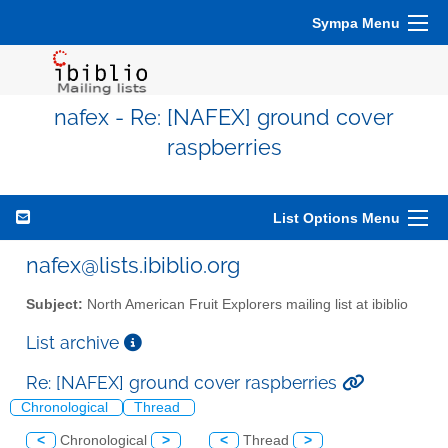
Sympa Menu
nafex - Re: [NAFEX] ground cover
raspberries
List Options Menu
nafex@lists.ibiblio.org
Subject:
North American Fruit Explorers mailing list at ibiblio
List archive
Re: [NAFEX] ground cover raspberries
Chronological
Thread
<
Chronological
>
<
Thread
>