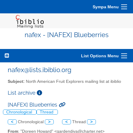
Sympa Menu
nafex - [NAFEX] Blueberries
List Options Menu
nafex@lists.ibiblio.org
Subject:
North American Fruit Explorers mailing list at ibiblio
List archive
[NAFEX] Blueberries
Chronological
Thread
<
Chronological
>
<
Thread
>
From
: "Doreen Howard" <gardendiva@charter.net>