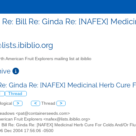
- Re: Bill Re: Ginda Re: [NAFEX] Medic
ists.ibiblio.org
th American Fruit Explorers mailing list at ibiblio
chive
l Re: Ginda Re: [NAFEX] Medicinal Herb Cure
l
Thread
logical
>
<
Thread
>
Meadows <pat@containerseeds.com>
erican Fruit Explorers <nafex@lists.ibiblio.org>
: Bill Re: Ginda Re: [NAFEX] Medicinal Herb Cure For Colds And/Or Flu
06 Dec 2004 17:56:06 -0500