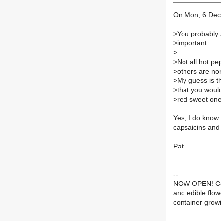
On Mon, 6 Dec 
>
You probably a
>
important:
>
>
Not all hot pe
>
others are no
>
My guess is t
>
that you would
>
red sweet ones
Yes, I do know i
capsaicins and
Pat
--
NOW OPEN! Con
and edible flow
container grow