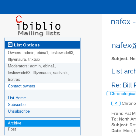
nafex 
nafex@l
List Options
Owners:
admin, ebina1, lesliewade63,
Subject:
Nor
lfljvenaura, trixtrax
Moderators:
admin, ebina1,
List ar
lesliewade63, lfljvenaura, sadivnik,
trixtrax
Re: Bil
Contact owners
Chronologica
List Home
<
Chrono
Subscribe
Unsubscribe
From
: Pat 
To
: North Am
Archive
Subject
: Re
Post
Date
: Mon, 