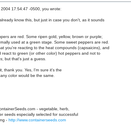
2004 17:54:47 -0500, you wrote:
lready know this, but just in case you don't, as it sounds
ppers are red. Some ripen gold, yellow, brown or purple;
rmally used at a green stage. Some sweet peppers are red.
hat you're reacting to the heat compounds (capsaicins), and
 react to green (or other color) hot peppers and not to
; but that's just a guess.
t, thank you. Yes, I'm sure it's the
 any color would be the same.
tainerSeeds.com - vegetable, herb,
er seeds especially selected for successful
ing -
http://www.containerseeds.com