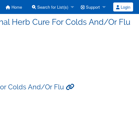
Home
Search for List(s)
Support
Login
inal Herb Cure For Colds And/Or Flu
 For Colds And/Or Flu