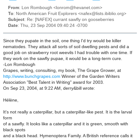
From
: Lon Rombough <lonrom@hevanet.com>
To
: North American Fruit Explorers <nafex@lists.ibiblio.org>
Subject
: Re: [NAFEX] currant sawfly on gooseberries
Date
: Thu, 23 Sep 2004 09:40:24 -0700
Since they pupate in the soil, one thing I'd try would be killer
nematodes. They attack all sorts of soil dwelling pests and did a
good job on strawberry root weevils I had trouble with one time. If
they work on the sawfly pupae, it would be a long-term cure.
-Lon Rombough
Grapes, writing, consulting, my book, The Grape Grower, at
http://www.bunchgrapes.com
Winner of the Garden Writers
Association "Best Talent in Writing" award for 2003.
On Sep 23, 2004, at 9:22 AM, derry&bill wrote:
Hélène,
It's not really a caterpillar, but a caterpillar-like pest. It is the larval
form
of a sawfly. It looks like a caterpillar and it is green, smooth with
black spots
and a black head. Hymenoptera Family. A British reference calls it