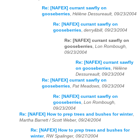
Re: [NAFEX] currant sawfly on
gooseberries
,
Hélène Dessureault, 09/23/2004
Re: [NAFEX] currant sawfly on
gooseberries
,
derry&bill, 09/23/2004
Re: [NAFEX] currant sawfly on
gooseberries
,
Lon Rombough,
09/23/2004
Re: [NAFEX] currant sawfly
on gooseberries
,
Hélène
Dessureault, 09/23/2004
Re: [NAFEX] currant sawfly on
gooseberries
,
Pat Meadows, 09/23/2004
Re: [NAFEX] currant sawfly on
gooseberries
,
Lon Rombough,
09/23/2004
Re: [NAFEX] How to prep trees and bushes for winter
,
Martha Barrett / Scott Weber, 09/24/2004
Re: [NAFEX] How to prep trees and bushes for
winter
,
RW Spalinger, 09/27/2004