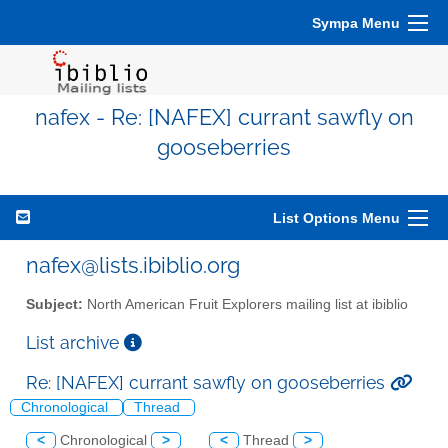
Sympa Menu
nafex - Re: [NAFEX] currant sawfly on
gooseberries
List Options Menu
nafex@lists.ibiblio.org
Subject:
North American Fruit Explorers mailing list at ibiblio
List archive
Re: [NAFEX] currant sawfly on gooseberries
Chronological
Thread
<
Chronological
>
<
Thread
>