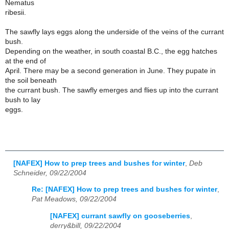
Nematus
ribesii.
The sawfly lays eggs along the underside of the veins of the currant
bush.
Depending on the weather, in south coastal B.C., the egg hatches
at the end of
April. There may be a second generation in June. They pupate in
the soil beneath
the currant bush. The sawfly emerges and flies up into the currant
bush to lay
eggs.
[NAFEX] How to prep trees and bushes for winter
,
Deb
Schneider, 09/22/2004
Re: [NAFEX] How to prep trees and bushes for winter
,
Pat Meadows, 09/22/2004
[NAFEX] currant sawfly on gooseberries
,
derry&bill, 09/22/2004