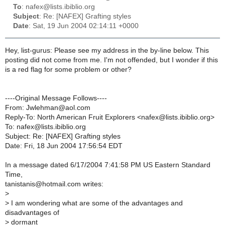
To
: nafex@lists.ibiblio.org
Subject
: Re: [NAFEX] Grafting styles
Date
: Sat, 19 Jun 2004 02:14:11 +0000
Hey, list-gurus: Please see my address in the by-line below. This
posting did not come from me. I'm not offended, but I wonder if this
is a red flag for some problem or other?
----Original Message Follows----
From: Jwlehman@aol.com
Reply-To: North American Fruit Explorers <nafex@lists.ibiblio.org>
To: nafex@lists.ibiblio.org
Subject: Re: [NAFEX] Grafting styles
Date: Fri, 18 Jun 2004 17:56:54 EDT
In a message dated 6/17/2004 7:41:58 PM US Eastern Standard
Time,
tanistanis@hotmail.com writes:
>
> I am wondering what are some of the advantages and
disadvantages of
> dormant