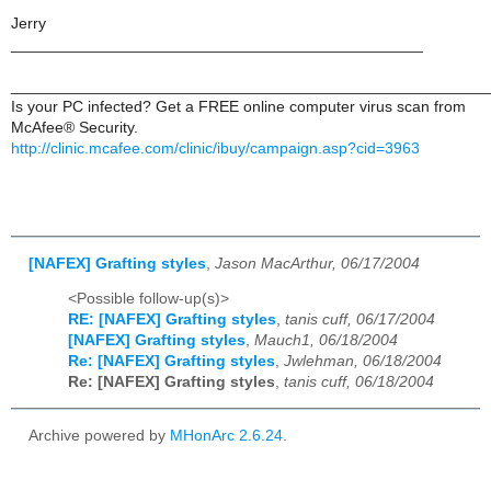
Jerry
_______________________________________________
______________________________________________________
Is your PC infected? Get a FREE online computer virus scan from
McAfee® Security.
http://clinic.mcafee.com/clinic/ibuy/campaign.asp?cid=3963
[NAFEX] Grafting styles
,
Jason MacArthur, 06/17/2004
<Possible follow-up(s)>
RE: [NAFEX] Grafting styles
,
tanis cuff, 06/17/2004
[NAFEX] Grafting styles
,
Mauch1, 06/18/2004
Re: [NAFEX] Grafting styles
,
Jwlehman, 06/18/2004
Re: [NAFEX] Grafting styles
,
tanis cuff, 06/18/2004
Archive powered by
MHonArc 2.6.24
.