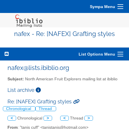
Sympa Menu
nafex - Re: [NAFEX] Grafting styles
List Options Menu
nafex@lists.ibiblio.org
Subject:
North American Fruit Explorers mailing list at ibiblio
List archive
Re: [NAFEX] Grafting styles
Chronological
Thread
<
Chronological
>
<
Thread
>
From
: "tanis cuff" <tanistanis@hotmail.com>