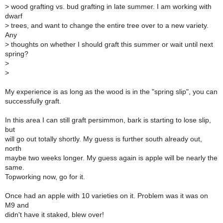
> wood grafting vs. bud grafting in late summer. I am working with
dwarf
> trees, and want to change the entire tree over to a new variety.
Any
> thoughts on whether I should graft this summer or wait until next
spring?
>
>
My experience is as long as the wood is in the "spring slip", you can
successfully graft.
In this area I can still graft persimmon, bark is starting to lose slip,
but
will go out totally shortly. My guess is further south already out,
north
maybe two weeks longer. My guess again is apple will be nearly the
same.
Topworking now, go for it.
Once had an apple with 10 varieties on it. Problem was it was on
M9 and
didn't have it staked, blew over!