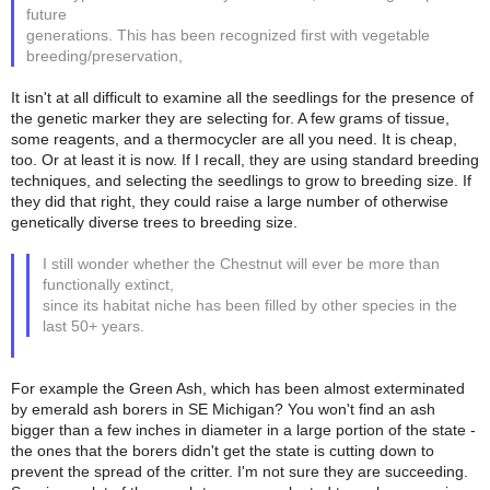
future
generations. This has been recognized first with vegetable
breeding/preservation,
It isn't at all difficult to examine all the seedlings for the presence of
the genetic marker they are selecting for. A few grams of tissue,
some reagents, and a thermocycler are all you need. It is cheap,
too. Or at least it is now. If I recall, they are using standard breeding
techniques, and selecting the seedlings to grow to breeding size. If
they did that right, they could raise a large number of otherwise
genetically diverse trees to breeding size.
I still wonder whether the Chestnut will ever be more than
functionally extinct,
since its habitat niche has been filled by other species in the
last 50+ years.
For example the Green Ash, which has been almost exterminated
by emerald ash borers in SE Michigan? You won't find an ash
bigger than a few inches in diameter in a large portion of the state -
the ones that the borers didn't get the state is cutting down to
prevent the spread of the critter. I'm not sure they are succeeding.