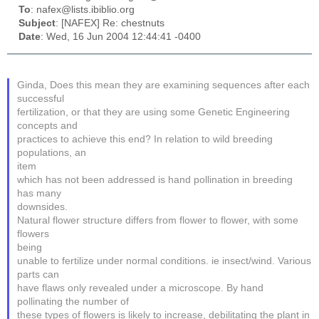
To
: nafex@lists.ibiblio.org
Subject
: [NAFEX] Re: chestnuts
Date
: Wed, 16 Jun 2004 12:44:41 -0400
Ginda, Does this mean they are examining sequences after each
successful
fertilization, or that they are using some Genetic Engineering
concepts and
practices to achieve this end? In relation to wild breeding
populations, an
item
which has not been addressed is hand pollination in breeding
has many
downsides.
Natural flower structure differs from flower to flower, with some
flowers
being
unable to fertilize under normal conditions. ie insect/wind. Various
parts can
have flaws only revealed under a microscope. By hand
pollinating the number of
these types of flowers is likely to increase, debilitating the plant in