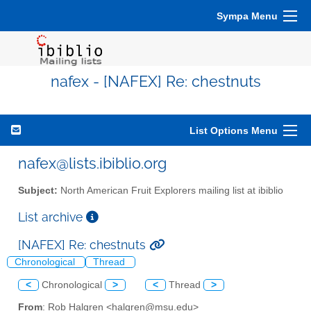
Sympa Menu
nafex - [NAFEX] Re: chestnuts
List Options Menu
nafex@lists.ibiblio.org
Subject:
North American Fruit Explorers mailing list at ibiblio
List archive
[NAFEX] Re: chestnuts
Chronological
Thread
<
Chronological
>
<
Thread
>
From
: Rob Halgren <halgren@msu.edu>