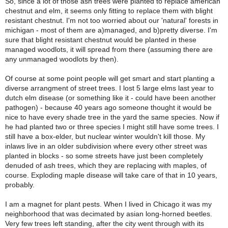
So, since a lot of those ash trees were planted to replace american
chestnut and elm, it seems only fitting to replace them with blight
resistant chestnut. I'm not too worried about our 'natural' forests in
michigan - most of them are a)managed, and b)pretty diverse. I'm
sure that blight resistant chestnut would be planted in these
managed woodlots, it will spread from there (assuming there are
any unmanaged woodlots by then).
Of course at some point people will get smart and start planting a
diverse arrangment of street trees. I lost 5 large elms last year to
dutch elm disease (or something like it - could have been another
pathogen) - because 40 years ago someone thought it would be
nice to have every shade tree in the yard the same species. Now if
he had planted two or three species I might still have some trees. I
still have a box-elder, but nuclear winter wouldn't kill those. My
inlaws live in an older subdivision where every other street was
planted in blocks - so some streets have just been completely
denuded of ash trees, which they are replacing with maples, of
course. Exploding maple disease will take care of that in 10 years,
probably.
I am a magnet for plant pests. When I lived in Chicago it was my
neighborhood that was decimated by asian long-horned beetles.
Very few trees left standing, after the city went through with its