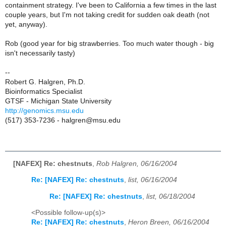
containment strategy. I've been to California a few times in the last
couple years, but I'm not taking credit for sudden oak death (not
yet, anyway).
Rob (good year for big strawberries. Too much water though - big
isn't necessarily tasty)
--
Robert G. Halgren, Ph.D.
Bioinformatics Specialist
GTSF - Michigan State University
http://genomics.msu.edu
(517) 353-7236 - halgren@msu.edu
[NAFEX] Re: chestnuts
,
Rob Halgren, 06/16/2004
Re: [NAFEX] Re: chestnuts
,
list, 06/16/2004
Re: [NAFEX] Re: chestnuts
,
list, 06/18/2004
<Possible follow-up(s)>
Re: [NAFEX] Re: chestnuts
,
Heron Breen, 06/16/2004