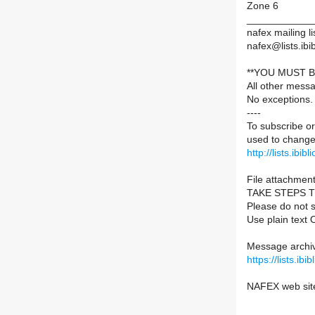
Zone 6
____________
nafex mailing li
nafex@lists.ibib
**YOU MUST B
All other mess
No exceptions.
----
To subscribe or
used to change 
http://lists.ibib
File attachment
TAKE STEPS 
Please do not s
Use plain text 
Message archiv
https://lists.ib
NAFEX web sit