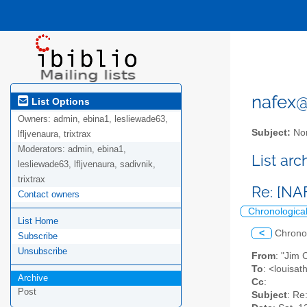
nafex@l
List Options
Owners:
admin, ebina1, lesliewade63,
Subject:
Nor
lfljvenaura, trixtrax
Moderators:
admin, ebina1,
List ar
lesliewade63, lfljvenaura, sadivnik,
trixtrax
Re: [NA
Contact owners
Chronologica
List Home
<
Chrono
Subscribe
Unsubscribe
From
: "Jim
To
: <louisa
Archive
Cc
:
Post
Subject
: Re