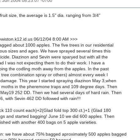
12 Jun 2004 08:23:07 -0700
 fruit size, the average is 1.5" dia. ranging from 3/4"
wiston.k12.id.us 06/12/04 8:00 AM >>>
gged about 1000 apples. The five trees in our residential
ious sizes and ages. We have sprayed several times this
ticide. Diazinon and Sevin were sparyed but with all the
d I was not expecting them to do their work. I have a
ing the codling moth away from the apples. In the past
it tree combination spray or others) almost every week I
h damage. This year I started spraying diazinon May 3,when
le moths in the pheremone traps and 109 degree days. Then
 May19 252 DD. Then we had several days of hard rain. Then
6, with Sevin 462 DD followed with rain!!!
ock 110 count each)+2(Glad fold top 300 ct.)+1 (Glad 180
bags and started bagging! June 10 we did 600 apples. Then
nished with another 400 bags on 5 apple varieties.
in: we have about 75% bagged aproximately 500 apples bagged