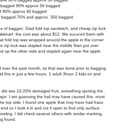
have 90% bagged approx 50 bagged
e bagged 90% approx 50 bagged
ed 90% approx 40 bagged
e bagged 75% and approx. 350 bagged.
s of bagges: Glad fold top sandwich, and cheap zip lock
Walmart. the cost was about $12. We sucured them with
ad fold top was wrapped around the apple in the corner
he zip lock was stapled near the middle then put over
ed up the other side and stapled again near the apple
 over the past month, so that was done prior to bagging.
id this in just a few hours. 1 adult 3hour 2 kids on and
I did see 10-20% damaged fruit, something spoting the
ajor. I am guessing the hail may have caused this, most
the top side. I found one apple that may have had frass
nd so I took it in and cut it open to find only surface
eling. I did check several others with similar marking,
ng found.