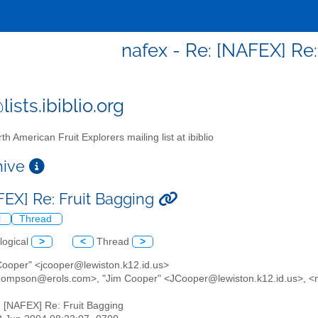
nafex - Re: [NAFEX] Re:
ists.ibiblio.org
th American Fruit Explorers mailing list at ibiblio
chive
FEX] Re: Fruit Bagging
l
Thread
logical
>
<
Thread
>
 Cooper" <jcooper@lewiston.k12.id.us>
thompson@erols.com>, "Jim Cooper" <JCooper@lewiston.k12.id.us>, <na
: [NAFEX] Re: Fruit Bagging