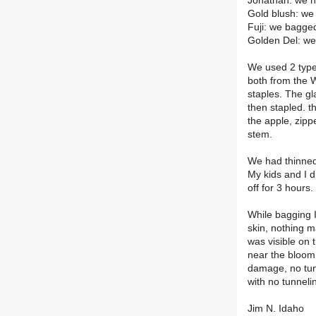
Jonathan: we 
Gold blush: w
Fuji: we bagg
Golden Del: w
We used 2 type
both from the 
staples. The gl
then stapled. t
the apple, zipp
stem.
We had thinned
My kids and I d
off for 3 hours.
While bagging 
skin, nothing m
was visible on 
near the bloom e
damage, no tunn
with no tunneli
Jim N. Idaho