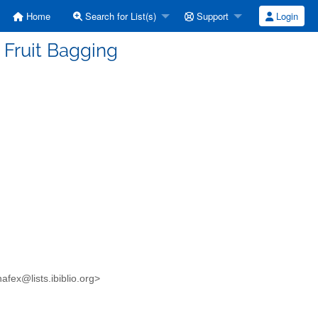
Home
Search for List(s)
Support
Login
 Fruit Bagging
fex@lists.ibiblio.org>