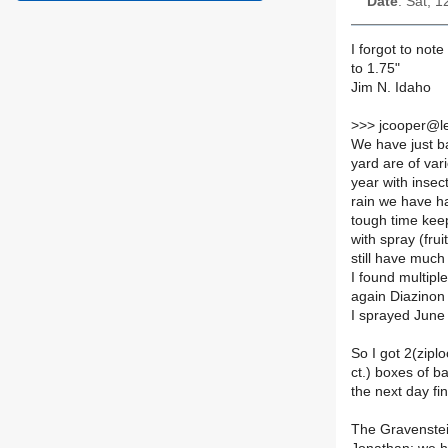
Date
: Sat, 
I forgot to note
to 1.75"
Jim N. Idaho
>
>> jcooper@le
We have just ba
yard are of var
year with insec
rain we have ha
tough time keep
with spray (fru
still have muc
I found multip
again Diazinon
I sprayed June 
So I got 2(zipl
ct.) boxes of 
the next day fi
The Gravenste