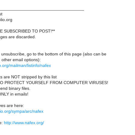
___________________________________
st
lio.org
E SUBSCRIBED TO POST!**
ages are discarded.
 unsubscribe, go to the bottom of this page (also can be
other email options):
lio.org/mailman/listinfo/nafex
s are NOT stripped by this list
TO PROTECT YOURSELF FROM COMPUTER VIRUSES!
end binary files.
ONLY in emails!
es are here:
iblio.org/sympa/arc/nafex
e:
http://www.nafex.org/