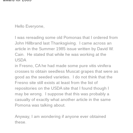
Hello Everyone,
I was rereading some old Pomonas that I ordered from
John Hillbrand last Thanksgiving. I came across an
article in the Summer 1985 issue written by David W.
Cain. He stated that while he was working at the
USDA
in Fresno, CA he had made some pure vitis vinifera
crosses to obtain seedless Muscat grapes that were as
good as the seeded varieties. I do not think that the
Fresno site still exists at least from the list of
repositories on the USDA site that I found though I
may be wrong. I suppose that this was probably a
casualty of exactly what another article in the same
Pomona was talking about.
Anyway, I am wondering if anyone ever obtained
these.