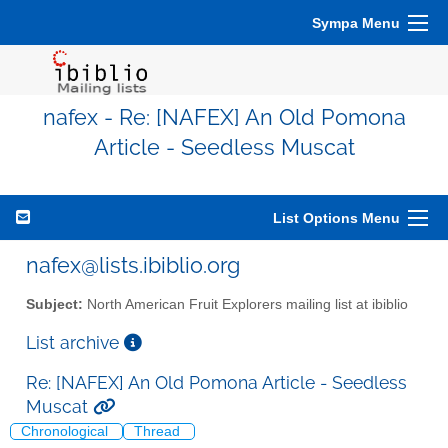
Sympa Menu
nafex - Re: [NAFEX] An Old Pomona
Article - Seedless Muscat
List Options Menu
nafex@lists.ibiblio.org
Subject:
North American Fruit Explorers mailing list at ibiblio
List archive
Re: [NAFEX] An Old Pomona Article - Seedless
Muscat
Chronological
Thread