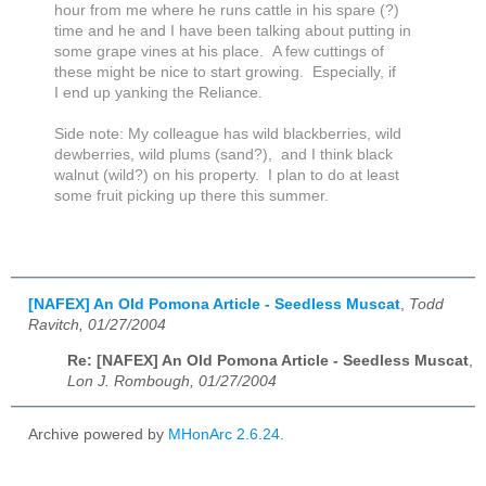
hour from me where he runs cattle in his spare (?)
time and he and I have been talking about putting in
some grape vines at his place. A few cuttings of
these might be nice to start growing. Especially, if
I end up yanking the Reliance.
Side note: My colleague has wild blackberries, wild
dewberries, wild plums (sand?), and I think black
walnut (wild?) on his property. I plan to do at least
some fruit picking up there this summer.
[NAFEX] An Old Pomona Article - Seedless Muscat
,
Todd
Ravitch, 01/27/2004
Re: [NAFEX] An Old Pomona Article - Seedless Muscat
,
Lon J. Rombough, 01/27/2004
Archive powered by
MHonArc 2.6.24
.