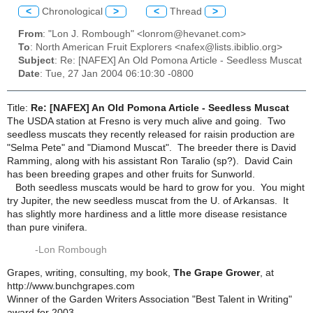
<
Chronological
>
<
Thread
>
From
: "Lon J. Rombough" <lonrom@hevanet.com>
To
: North American Fruit Explorers <nafex@lists.ibiblio.org>
Subject
: Re: [NAFEX] An Old Pomona Article - Seedless Muscat
Date
: Tue, 27 Jan 2004 06:10:30 -0800
Title:
Re: [NAFEX] An Old Pomona Article - Seedless Muscat
The USDA station at Fresno is very much alive and going. Two
seedless muscats they recently released for raisin production are
"Selma Pete" and "Diamond Muscat". The breeder there is David
Ramming, along with his assistant Ron Taralio (sp?). David Cain
has been breeding grapes and other fruits for Sunworld.
Both seedless muscats would be hard to grow for you. You might
try Jupiter, the new seedless muscat from the U. of Arkansas. It
has slightly more hardiness and a little more disease resistance
than pure vinifera.
-Lon Rombough
Grapes, writing, consulting, my book,
The Grape Grower
, at
http://www.bunchgrapes.com
Winner of the Garden Writers Association "Best Talent in Writing"
award for 2003