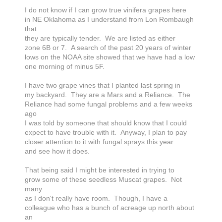
I do not know if I can grow true vinifera grapes here
in NE Oklahoma as I understand from Lon Rombaugh
that
they are typically tender. We are listed as either
zone 6B or 7. A search of the past 20 years of winter
lows on the NOAA site showed that we have had a low
one morning of minus 5F.
I have two grape vines that I planted last spring in
my backyard. They are a Mars and a Reliance. The
Reliance had some fungal problems and a few weeks
ago
I was told by someone that should know that I could
expect to have trouble with it. Anyway, I plan to pay
closer attention to it with fungal sprays this year
and see how it does.
That being said I might be interested in trying to
grow some of these seedless Muscat grapes. Not
many
as I don't really have room. Though, I have a
colleague who has a bunch of acreage up north about
an