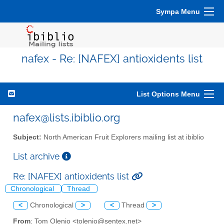
Sympa Menu
nafex - Re: [NAFEX] antioxidents list
List Options Menu
nafex@lists.ibiblio.org
Subject:
North American Fruit Explorers mailing list at ibiblio
List archive
Re: [NAFEX] antioxidents list
Chronological
Thread
<
Chronological
>
<
Thread
>
From
: Tom Olenio <tolenio@sentex.net>