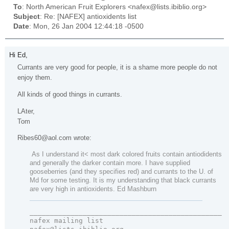
To
: North American Fruit Explorers <nafex@lists.ibiblio.org>
Subject
: Re: [NAFEX] antioxidents list
Date
: Mon, 26 Jan 2004 12:44:18 -0500
Hi Ed,
Currants are very good for people, it is a shame more people do not
enjoy them.
All kinds of good things in currants.
LAter,
Tom
Ribes60@aol.com wrote:
As I understand it< most dark colored fruits contain antiodidents
and generally the darker contain more. I have supplied
gooseberries (and they specifies red) and currants to the U. of
Md for some testing. It is my understanding that black currants
are very high in antioxidents. Ed Mashburn
_______________________________________________

nafex mailing list 
