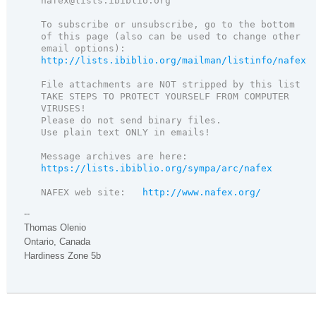
nafex@lists.ibiblio.org

To subscribe or unsubscribe, go to the bottom 
of this page (also can be used to change other 
http://lists.ibiblio.org/mailman/listinfo/nafex

File attachments are NOT stripped by this list

TAKE STEPS TO PROTECT YOURSELF FROM COMPUTER 
VIRUSES!

Please do not send binary files.

Use plain text ONLY in emails!

https://lists.ibiblio.org/sympa/arc/nafex

NAFEX web site:   
http://www.nafex.org/
--
Thomas Olenio
Ontario, Canada
Hardiness Zone 5b