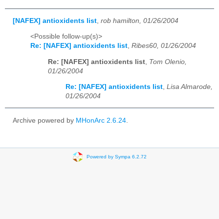
[NAFEX] antioxidents list
,
rob hamilton, 01/26/2004
<Possible follow-up(s)>
Re: [NAFEX] antioxidents list
,
Ribes60, 01/26/2004
Re: [NAFEX] antioxidents list
,
Tom Olenio,
01/26/2004
Re: [NAFEX] antioxidents list
,
Lisa Almarode,
01/26/2004
Archive powered by
MHonArc 2.6.24
.
Powered by Sympa 6.2.72