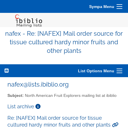
Sympa Menu
nafex - Re: [NAFEX] Mail order source for
tissue cultured hardy minor fruits and
other plants
List Options Menu
nafex@lists.ibiblio.org
Subject:
North American Fruit Explorers mailing list at ibiblio
List archive
Re: [NAFEX] Mail order source for tissue
cultured hardy minor fruits and other plants