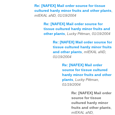
Re: [NAFEX] Mail order source for tissue
cultured hardy minor fruits and other plants
,
mIEKAL aND, 01/19/2004
Re: [NAFEX] Mail order source for
tissue cultured hardy minor fruits and
other plants
,
Lucky Pittman, 01/19/2004
Re: [NAFEX] Mail order source for
tissue cultured hardy minor fruits
and other plants
,
mIEKAL aND,
01/19/2004
Re: [NAFEX] Mail order
source for tissue cultured
hardy minor fruits and other
plants
,
Lucky Pittman,
01/19/2004
Re: [NAFEX] Mail order
source for tissue
cultured hardy minor
fruits and other plants
,
mIEKAL aND,