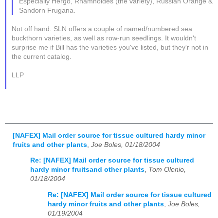
Especially Hergo, Rhamnoides (the variety), Russian Orange &
Sandorn Frugana.
Not off hand. SLN offers a couple of named/numbered sea
buckthorn varieties, as well as row-run seedlings. It wouldn't
surprise me if Bill has the varieties you've listed, but they'r not in
the current catalog.
LLP
[NAFEX] Mail order source for tissue cultured hardy minor
fruits and other plants
,
Joe Boles, 01/18/2004
Re: [NAFEX] Mail order source for tissue cultured
hardy minor fruitsand other plants
,
Tom Olenio,
01/18/2004
Re: [NAFEX] Mail order source for tissue cultured
hardy minor fruits and other plants
,
Joe Boles,
01/19/2004