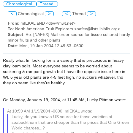
Chronological
Thread
<
Chronological
>
<
Thread
>
From
: mIEKAL aND <dtv@mwt.net>
To
: North American Fruit Explorers <nafex@lists.ibiblio.org>
Subject
: Re: [NAFEX] Mail order source for tissue cultured hardy
minor fruits and other plants
Date
: Mon, 19 Jan 2004 12:49:53 -0600
Really what Im looking for is a variety that is precocious in heavy
clay loam soils. Most everyone seems to be worried about
suckering & rampant growth but I have the opposite issue here in
WI. 6 year old plants are 4-5 feet high, no suckers whatever, tho
they do seem like they're healthy.
On Monday, January 19, 2004, at 11:45 AM, Lucky Pittman wrote:
At 10:59 AM 1/19/2004 -0600, mIEKAL wrote:
Lucky, do you know a US source for those varieties of
seabuckthorn that are cheaper than the prices that One Green
World charges...?