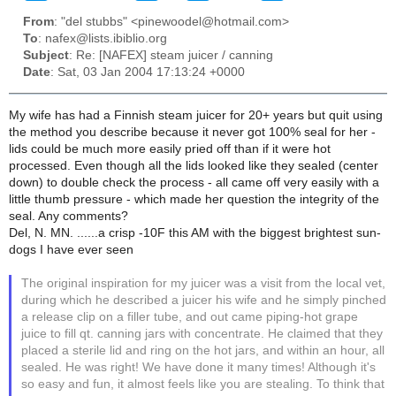
From
: "del stubbs" <pinewoodel@hotmail.com>
To
: nafex@lists.ibiblio.org
Subject
: Re: [NAFEX] steam juicer / canning
Date
: Sat, 03 Jan 2004 17:13:24 +0000
My wife has had a Finnish steam juicer for 20+ years but quit using
the method you describe because it never got 100% seal for her -
lids could be much more easily pried off than if it were hot
processed. Even though all the lids looked like they sealed (center
down) to double check the process - all came off very easily with a
little thumb pressure - which made her question the integrity of the
seal. Any comments?
Del, N. MN. ......a crisp -10F this AM with the biggest brightest sun-
dogs I have ever seen
The original inspiration for my juicer was a visit from the local vet,
during which he described a juicer his wife and he simply pinched
a release clip on a filler tube, and out came piping-hot grape
juice to fill qt. canning jars with concentrate. He claimed that they
placed a sterile lid and ring on the hot jars, and within an hour, all
sealed. He was right! We have done it many times! Although it's
so easy and fun, it almost feels like you are stealing. To think that