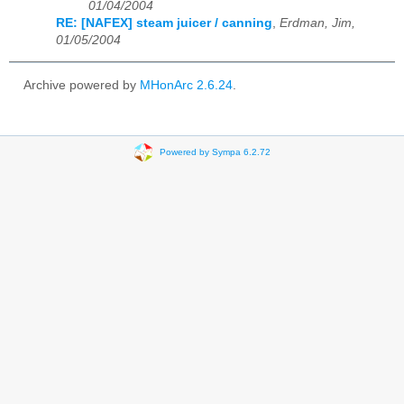
01/04/2004
RE: [NAFEX] steam juicer / canning
,
Erdman, Jim,
01/05/2004
Archive powered by
MHonArc 2.6.24
.
Powered by Sympa 6.2.72