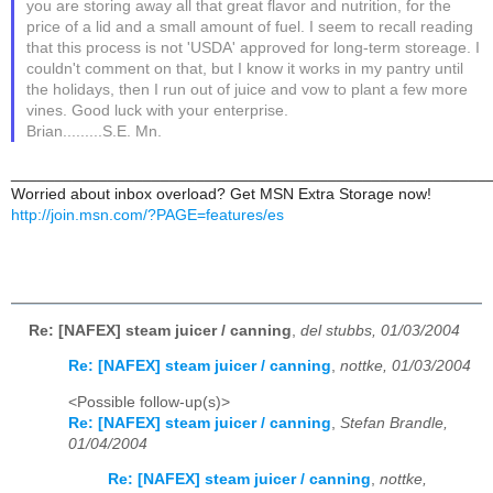
you are storing away all that great flavor and nutrition, for the
price of a lid and a small amount of fuel. I seem to recall reading
that this process is not 'USDA' approved for long-term storeage. I
couldn't comment on that, but I know it works in my pantry until
the holidays, then I run out of juice and vow to plant a few more
vines. Good luck with your enterprise.
Brian.........S.E. Mn.
______________________________________________________
Worried about inbox overload? Get MSN Extra Storage now!
http://join.msn.com/?PAGE=features/es
Re: [NAFEX] steam juicer / canning
,
del stubbs, 01/03/2004
Re: [NAFEX] steam juicer / canning
,
nottke, 01/03/2004
<Possible follow-up(s)>
Re: [NAFEX] steam juicer / canning
,
Stefan Brandle,
01/04/2004
Re: [NAFEX] steam juicer / canning
,
nottke,