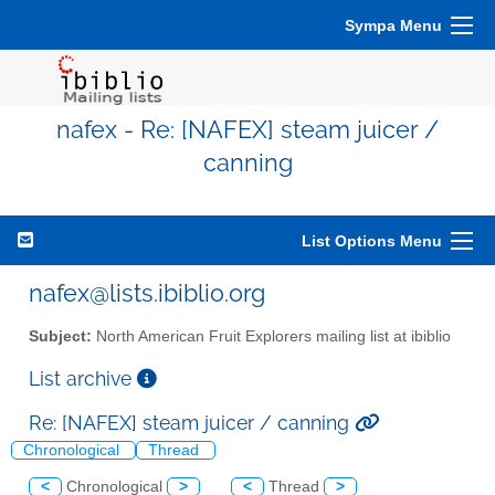
Sympa Menu
nafex - Re: [NAFEX] steam juicer /
canning
List Options Menu
nafex@lists.ibiblio.org
Subject:
North American Fruit Explorers mailing list at ibiblio
List archive
Re: [NAFEX] steam juicer / canning
Chronological
Thread
<
Chronological
>
<
Thread
>