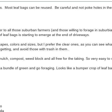
. Most leaf bags can be reused. Be careful and not poke holes in the 
r to all those suburban farmers (and those willing to forage in suburbia
 leaf bags is starting to emerge at the end of driveways.
apes, colors and sizes, but I prefer the clear ones, as you can see wha
getting, and avoid those with trash in them..
lch, compost, weed block and all free for the taking. So very easy to 
a bundle of green and go foraging. Looks like a bumper crop of leaf bag
io
ada