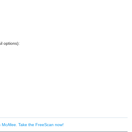
l options):
om McAfee. Take the FreeScan now!