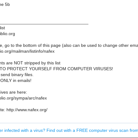
ne 5b
____________________________________
ist
iblio.org
, go to the bottom of this page (also can be used to change other emai
iblio.org/mailman/listinfo/nafex
ts are NOT stripped by this list
 TO PROTECT YOURSELF FROM COMPUTER VIRUSES!
send binary files.
 ONLY in emails!
ves are here:
biblio.org/sympa/arc/nafex
e: http://www.nafex.org/
er infected with a virus? Find out with a FREE computer virus scan fr