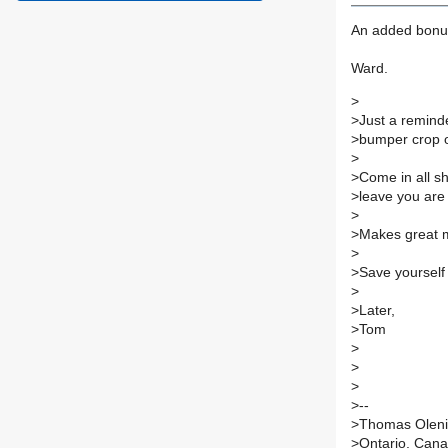
An added bonus
Ward.
>
>Just a reminde
>bumper crop of
>
>Come in all sh
>leave you are 
>
>Makes great mu
>
>Save yourself 
>
>Later,
>Tom
>
>
>
>--
>Thomas Olen
>Ontario, Can