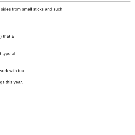
sides from small sticks and such.
) that a
t type of
work with too.
s this year.