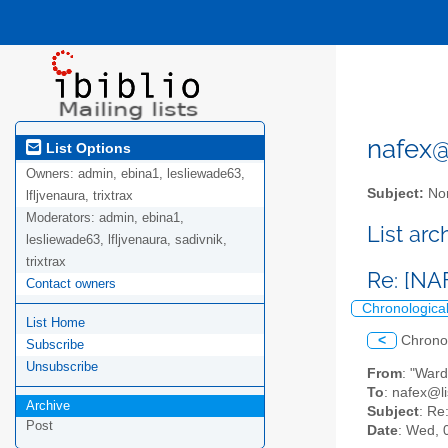
nafex@l
List Options
Owners:
admin, ebina1, lesliewade63,
Subject:
Nor
lfljvenaura, trixtrax
Moderators:
admin, ebina1,
List ar
lesliewade63, lfljvenaura, sadivnik,
trixtrax
Re: [NA
Contact owners
Chronologica
List Home
<
Chrono
Subscribe
Unsubscribe
From
: "War
To
: nafex@li
Archive
Subject
: Re
Post
Date
: Wed, 