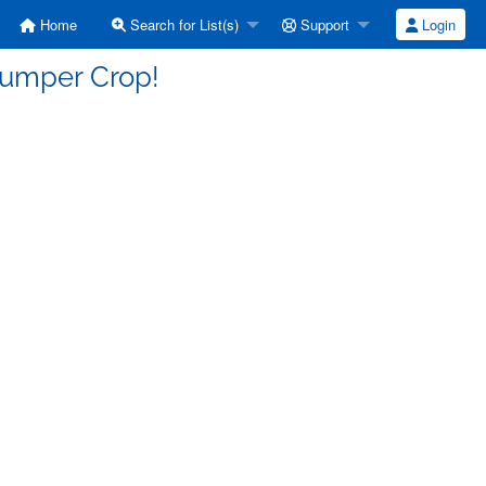
Home
Search for List(s)
Support
Login
Bumper Crop!