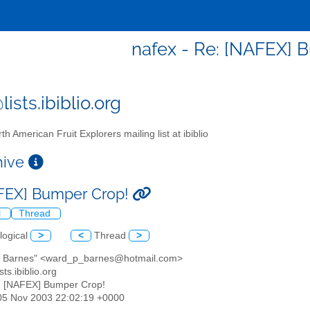
nafex - Re: [NAFEX] 
ists.ibiblio.org
th American Fruit Explorers mailing list at ibiblio
chive
FEX] Bumper Crop!
l
Thread
logical
>
<
Thread
>
d Barnes" <ward_p_barnes@hotmail.com>
sts.ibiblio.org
: [NAFEX] Bumper Crop!
05 Nov 2003 22:02:19 +0000