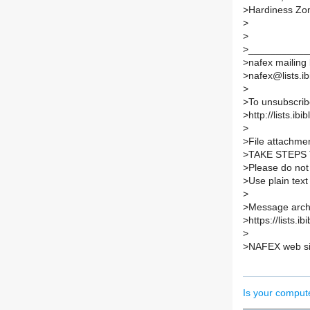
>Hardiness Zo
>
>
>___________
>nafex mailing l
>nafex@lists.ib
>
>To unsubscribe
>http://lists.ib
>
>File attachmen
>TAKE STEPS
>Please do not 
>Use plain text
>
>Message archi
>https://lists.i
>
>NAFEX web sit
Is your comput