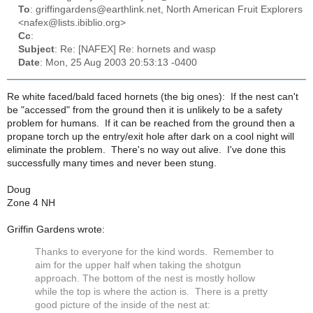
To
: griffingardens@earthlink.net, North American Fruit Explorers
<nafex@lists.ibiblio.org>
Cc
:
Subject
: Re: [NAFEX] Re: hornets and wasp
Date
: Mon, 25 Aug 2003 20:53:13 -0400
Re white faced/bald faced hornets (the big ones): If the nest can't
be "accessed" from the ground then it is unlikely to be a safety
problem for humans. If it can be reached from the ground then a
propane torch up the entry/exit hole after dark on a cool night will
eliminate the problem. There's no way out alive. I've done this
successfully many times and never been stung.
Doug
Zone 4 NH
Griffin Gardens wrote:
Thanks to everyone for the kind words. Remember to
aim for the upper half when taking the shotgun
approach. The bottom of the nest is mostly hollow
while the top is where the action is. There is a pretty
good picture of the inside of the nest at: