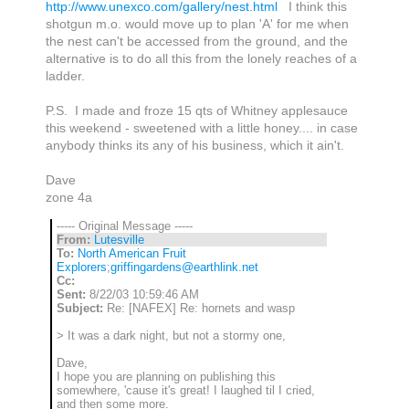
http://www.unexco.com/gallery/nest.html
I think this
shotgun m.o. would move up to plan 'A' for me when
the nest can't be accessed from the ground, and the
alternative is to do all this from the lonely reaches of a
ladder.
P.S. I made and froze 15 qts of Whitney applesauce
this weekend - sweetened with a little honey.... in case
anybody thinks its any of his business, which it ain't.
Dave
zone 4a
----- Original Message -----
From:
Lutesville
To:
North American Fruit
Explorers
;
griffingardens@earthlink.net
Cc:
Sent:
8/22/03 10:59:46 AM
Subject:
Re: [NAFEX] Re: hornets and wasp
> It was a dark night, but not a stormy one,
Dave,
I hope you are planning on publishing this
somewhere, 'cause it's great! I laughed til I cried,
and then some more.