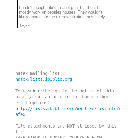
I hadn't thought about a shot-gun, but then, I
mostly work on peoples houses. They wouldn't
likely appreciate the extra ventilation, nost likely.
Joyce
___________________________________________
____

nafex@lists.ibiblio.org
To unsubscribe, go to the bottom of this 
page (also can be used to change other 
http://lists.ibiblio.org/mailman/listinfo/n
afex
File attachments are NOT stripped by this 
list

TAKE STEPS TO PROTECT YOURSELF FROM 