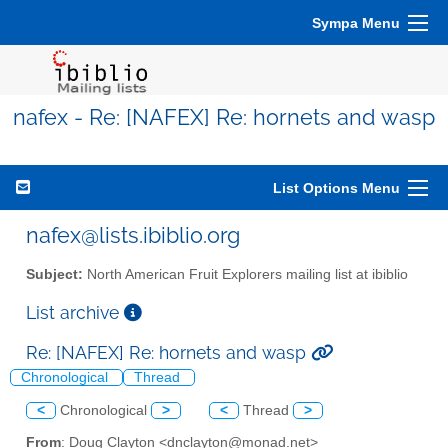
Sympa Menu
nafex - Re: [NAFEX] Re: hornets and wasp
List Options Menu
nafex@lists.ibiblio.org
Subject:
North American Fruit Explorers mailing list at ibiblio
List archive
Re: [NAFEX] Re: hornets and wasp
Chronological
Thread
<
Chronological
>
<
Thread
>
From
: Doug Clayton <dnclayton@monad.net>