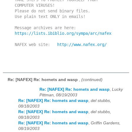
COMPUTER VIRUSES!

Please do not send binary files.

Use plain text ONLY in emails!

https://lists.ibiblio.org/sympa/arc/nafex
NAFEX web site:   
http://www.nafex.org/
Re: [NAFEX] Re: hornets and wasp
,
(continued)
Re: [NAFEX] Re: hornets and wasp
,
Lucky
Pittman, 08/19/2003
Re: [NAFEX] Re: hornets and wasp
,
del stubbs,
08/18/2003
Re: [NAFEX] Re: hornets and wasp
,
del stubbs,
08/18/2003
Re: [NAFEX] Re: hornets and wasp
,
Griffin Gardens,
08/19/2003