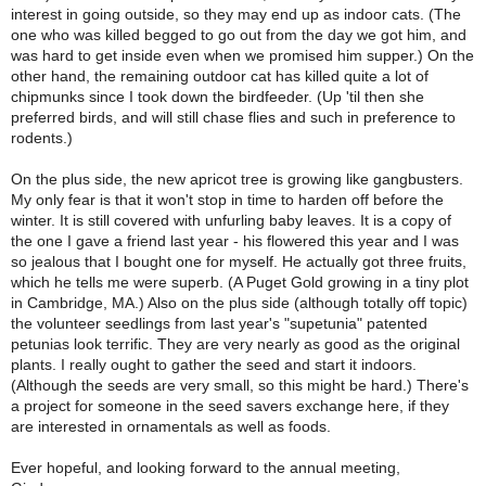
interest in going outside, so they may end up as indoor cats. (The
one who was killed begged to go out from the day we got him, and
was hard to get inside even when we promised him supper.) On the
other hand, the remaining outdoor cat has killed quite a lot of
chipmunks since I took down the birdfeeder. (Up 'til then she
preferred birds, and will still chase flies and such in preference to
rodents.)
On the plus side, the new apricot tree is growing like gangbusters.
My only fear is that it won't stop in time to harden off before the
winter. It is still covered with unfurling baby leaves. It is a copy of
the one I gave a friend last year - his flowered this year and I was
so jealous that I bought one for myself. He actually got three fruits,
which he tells me were superb. (A Puget Gold growing in a tiny plot
in Cambridge, MA.) Also on the plus side (although totally off topic)
the volunteer seedlings from last year's "supetunia" patented
petunias look terrific. They are very nearly as good as the original
plants. I really ought to gather the seed and start it indoors.
(Although the seeds are very small, so this might be hard.) There's
a project for someone in the seed savers exchange here, if they
are interested in ornamentals as well as foods.
Ever hopeful, and looking forward to the annual meeting,