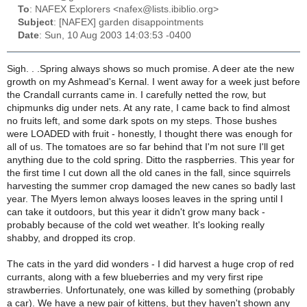
To
: NAFEX Explorers <nafex@lists.ibiblio.org>
Subject
: [NAFEX] garden disappointments
Date
: Sun, 10 Aug 2003 14:03:53 -0400
Sigh. . .Spring always shows so much promise. A deer ate the new
growth on my Ashmead's Kernal. I went away for a week just before
the Crandall currants came in. I carefully netted the row, but
chipmunks dig under nets. At any rate, I came back to find almost
no fruits left, and some dark spots on my steps. Those bushes
were LOADED with fruit - honestly, I thought there was enough for
all of us. The tomatoes are so far behind that I'm not sure I'll get
anything due to the cold spring. Ditto the raspberries. This year for
the first time I cut down all the old canes in the fall, since squirrels
harvesting the summer crop damaged the new canes so badly last
year. The Myers lemon always looses leaves in the spring until I
can take it outdoors, but this year it didn't grow many back -
probably because of the cold wet weather. It's looking really
shabby, and dropped its crop.
The cats in the yard did wonders - I did harvest a huge crop of red
currants, along with a few blueberries and my very first ripe
strawberries. Unfortunately, one was killed by something (probably
a car). We have a new pair of kittens, but they haven't shown any