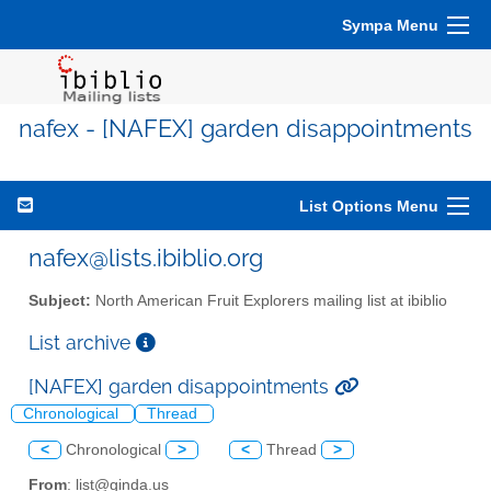
Sympa Menu
nafex - [NAFEX] garden disappointments
List Options Menu
nafex@lists.ibiblio.org
Subject:
North American Fruit Explorers mailing list at ibiblio
List archive
[NAFEX] garden disappointments
Chronological
Thread
<
Chronological
>
<
Thread
>
From
: list@ginda.us