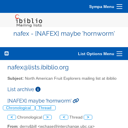
Sympa Menu
nafex - [NAFEX] maybe 'hornworm'
List Options Menu
nafex@lists.ibiblio.org
Subject:
North American Fruit Explorers mailing list at ibiblio
List archive
[NAFEX] maybe 'hornworm'
Chronological
Thread
<
Chronological
>
<
Thread
>
From
: derry&bill <wchase@interchange.ubc.ca>