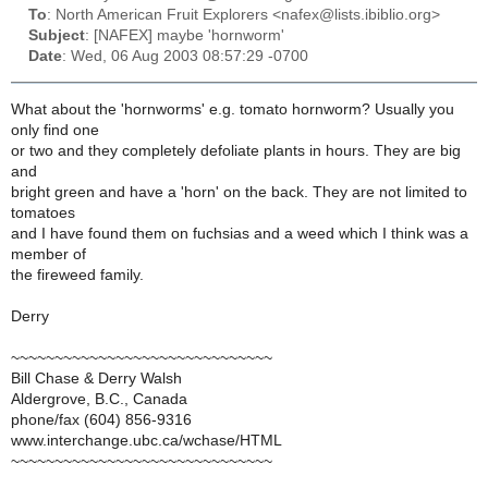
To
: North American Fruit Explorers <nafex@lists.ibiblio.org>
Subject
: [NAFEX] maybe 'hornworm'
Date
: Wed, 06 Aug 2003 08:57:29 -0700
What about the 'hornworms' e.g. tomato hornworm? Usually you
only find one
or two and they completely defoliate plants in hours. They are big
and
bright green and have a 'horn' on the back. They are not limited to
tomatoes
and I have found them on fuchsias and a weed which I think was a
member of
the fireweed family.
Derry
~~~~~~~~~~~~~~~~~~~~~~~~~~~~~~
Bill Chase & Derry Walsh
Aldergrove, B.C., Canada
phone/fax (604) 856-9316
www.interchange.ubc.ca/wchase/HTML
~~~~~~~~~~~~~~~~~~~~~~~~~~~~~~