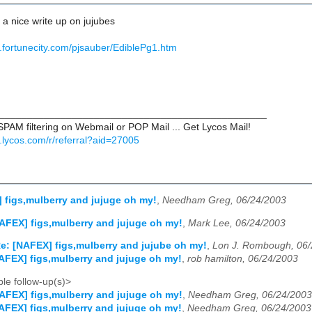
r a nice write up on jujubes
.fortunecity.com/pjsauber/EdiblePg1.htm
________________________________________________
PAM filtering on Webmail or POP Mail ... Get Lycos Mail!
il.lycos.com/r/referral?aid=27005
 figs,mulberry and jujuge oh my!
,
Needham Greg, 06/24/2003
AFEX] figs,mulberry and jujuge oh my!
,
Mark Lee, 06/24/2003
e: [NAFEX] figs,mulberry and jujube oh my!
,
Lon J. Rombough, 06/
AFEX] figs,mulberry and jujuge oh my!
,
rob hamilton, 06/24/2003
le follow-up(s)>
AFEX] figs,mulberry and jujuge oh my!
,
Needham Greg, 06/24/2003
AFEX] figs,mulberry and jujuge oh my!
,
Needham Greg, 06/24/2003