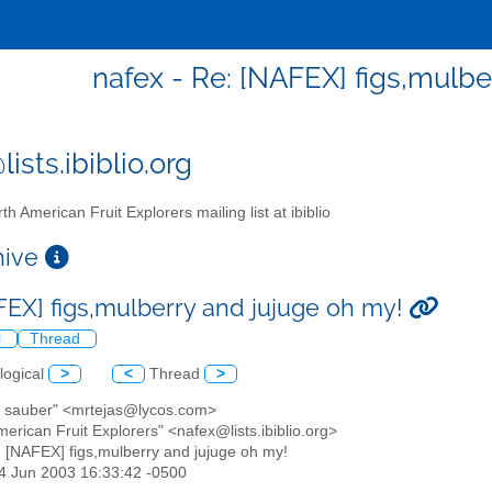
nafex - Re: [NAFEX] figs,mulbe
ists.ibiblio.org
th American Fruit Explorers mailing list at ibiblio
chive
FEX] figs,mulberry and jujuge oh my!
l
Thread
logical
>
<
Thread
>
ip sauber" <mrtejas@lycos.com>
merican Fruit Explorers" <nafex@lists.ibiblio.org>
: [NAFEX] figs,mulberry and jujuge oh my!
24 Jun 2003 16:33:42 -0500