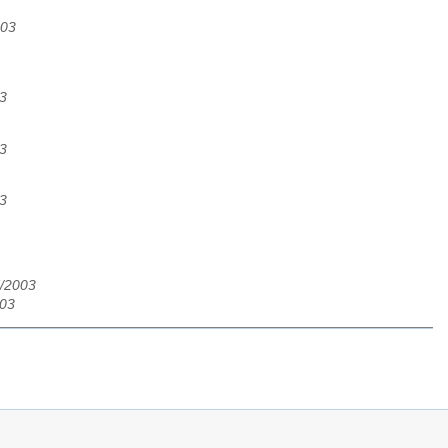
003
3
3
3
7/2003
003