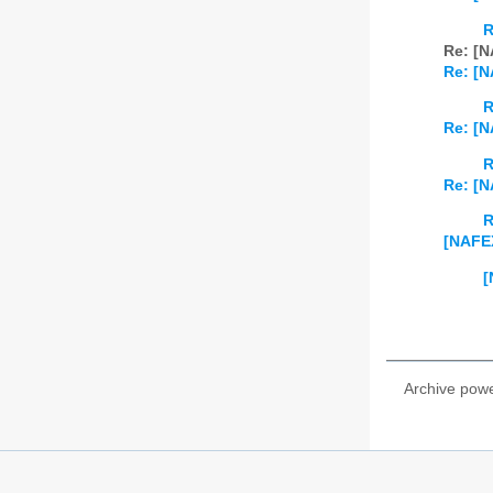
R
Re: [N
Re: [N
R
Re: [N
R
Re: [N
R
[NAFEX
[
Archive pow