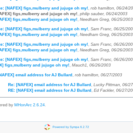
e: [NAFEX] figs,mulberry and jujuge oh my!
,
rob hamilton, 06/24/2
AFEX] figs,mulberry and jujuge oh my!
,
philip sauber, 06/24/2003
AFEX] figs,mulberry and jujuge oh my!
,
Needham Greg, 06/25/2003
e: [NAFEX] figs,mulberry and jujuge oh my!
,
Sam Franc, 06/25/200
AFEX] figs,mulberry and jujuge oh my!
,
Needham Greg, 06/25/2003
e: [NAFEX] figs,mulberry and jujuge oh my!
,
Sam Franc, 06/26/200
AFEX] figs,mulberry and jujuge oh my!
,
Needham Greg, 06/26/2003
e: [NAFEX] figs,mulberry and jujuge oh my!
,
Sam Franc, 06/26/200
] figs,mulberry and jujuge oh my!
,
Mauch1, 06/26/2003
NAFEX] email address for AJ Bullard
,
rob hamilton, 06/27/2003
Re: [NAFEX] email address for AJ Bullard
,
Lucky Pittman, 06/2
RE: [NAFEX] email address for AJ Bullard
,
Ed Fackler, 06/27/2
ered by
MHonArc 2.6.24
.
Powered by Sympa 6.2.72