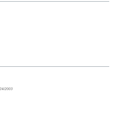
24/2003