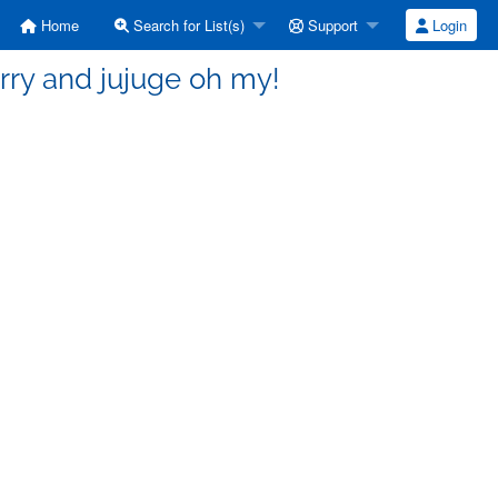
Home
Search for List(s)
Support
Login
rry and jujuge oh my!