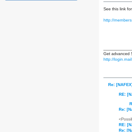
See this link fo
http://members
____________
Get advanced S
http://login.ma
Re: [NAFEX]
RE: [N
R
Re: [N
<Possib
RE: [N
Re: [N