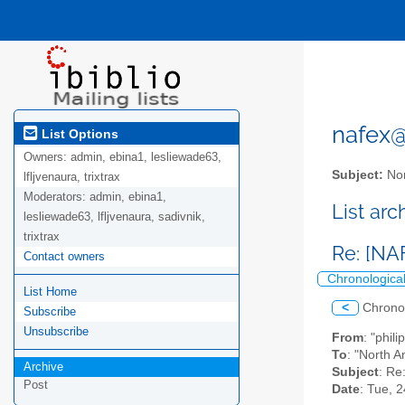
nafex@l
List Options
Owners:
admin, ebina1, lesliewade63,
Subject:
Nor
lfljvenaura, trixtrax
Moderators:
admin, ebina1,
List ar
lesliewade63, lfljvenaura, sadivnik,
trixtrax
Re: [NA
Contact owners
Chronologica
List Home
<
Chrono
Subscribe
Unsubscribe
From
: "phil
To
: "North A
Archive
Subject
: Re
Post
Date
: Tue, 