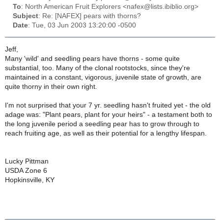
To
: North American Fruit Explorers <nafex@lists.ibiblio.org>
Subject
: Re: [NAFEX] pears with thorns?
Date
: Tue, 03 Jun 2003 13:20:00 -0500
Jeff,
Many 'wild' and seedling pears have thorns - some quite
substantial, too. Many of the clonal rootstocks, since they're
maintained in a constant, vigorous, juvenile state of growth, are
quite thorny in their own right.
I'm not surprised that your 7 yr. seedling hasn't fruited yet - the old
adage was: "Plant pears, plant for your heirs" - a testament both to
the long juvenile period a seedling pear has to grow through to
reach fruiting age, as well as their potential for a lengthy lifespan.
Lucky Pittman
USDA Zone 6
Hopkinsville, KY