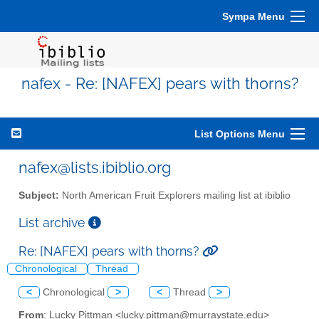
Sympa Menu
nafex - Re: [NAFEX] pears with thorns?
List Options Menu
nafex@lists.ibiblio.org
Subject:
North American Fruit Explorers mailing list at ibiblio
List archive
Re: [NAFEX] pears with thorns?
Chronological
Thread
<
Chronological
>
<
Thread
>
From
: Lucky Pittman <lucky.pittman@murraystate.edu>