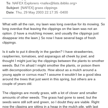
To
: NAFEX Explorers <nafex@lists.ibiblio.org>
Subject
: [NAFEX] grass clippings
Date
: Thu, 29 May 2003 22:17:35 -0400
What with all the rain, my lawn was long overdue for its mowing. So
long overdue that leaving the clippings on the lawn was not an
option. (I have a mulching mower, and usually the clippings just
disappear into the lawn.) So now I have several bags of fresh
clippings.
Is it safe to put it directly in the garden? I have strawberries,
raspberries, tomatoes, and asparagus all cheek by jowl, and
thought I might just lay the clippings between the plants to smother
weeds. But I'm afraid I might smother the plants, or poison them
with decomposition products. How about as a mulch around a
young apple or cornus mas? I assume it wouldn't be a good idea
around the trees that just went in this spring, but others are a
couple of years old.
The clippings are mostly grass, with a lot of clover and smaller
amounts of other weeds. The grass had gone to seed, but the
seeds were still soft and green, so I doubt they are viable. Right
now the clipping are sitting in a heap in the mulch pile, with last