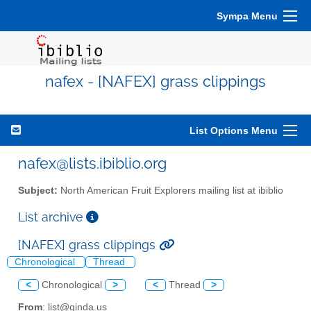
Sympa Menu
nafex - [NAFEX] grass clippings
List Options Menu
nafex@lists.ibiblio.org
Subject:
North American Fruit Explorers mailing list at ibiblio
List archive
[NAFEX] grass clippings
Chronological
Thread
<
Chronological
>
<
Thread
>
From
: list@ginda.us