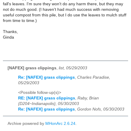
fall's leaves. I'm sure they won't do any harm there, but they may
not do much good. (I haven't had much success with removing
useful compost from this pile, but I do use the leaves to mulch stuff
from time to time.)
Thanks,
Ginda
[NAFEX] grass clippings
,
list, 05/29/2003
Re: [NAFEX] grass clippings
,
Charles Paradise,
05/29/2003
<Possible follow-up(s)>
RE: [NAFEX] grass clippings
,
Raby, Brian
{D204~Indianapolis}, 05/30/2003
Re: [NAFEX] grass clippings
,
Gordon Nofs, 05/30/2003
Archive powered by
MHonArc 2.6.24
.