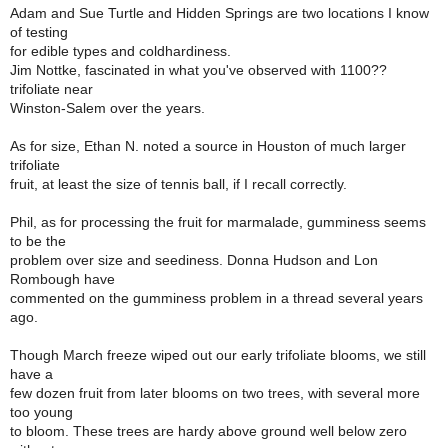
Adam and Sue Turtle and Hidden Springs are two locations I know
of testing
for edible types and coldhardiness.
Jim Nottke, fascinated in what you've observed with 1100??
trifoliate near
Winston-Salem over the years.
As for size, Ethan N. noted a source in Houston of much larger
trifoliate
fruit, at least the size of tennis ball, if I recall correctly.
Phil, as for processing the fruit for marmalade, gumminess seems
to be the
problem over size and seediness. Donna Hudson and Lon
Rombough have
commented on the gumminess problem in a thread several years
ago.
Though March freeze wiped out our early trifoliate blooms, we still
have a
few dozen fruit from later blooms on two trees, with several more
too young
to bloom. These trees are hardy above ground well below zero