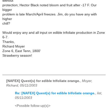
without
protection; Hector Black noted bloom and fruit after -17 F. Our
bigger
problem is late March/April freezes. Jim, do you have any with
higher
chill?
Would enjoy any and all input on edible trifoliate production in Zone
6-7.
Thanks,
Richard Moyer
Zone 6, East Tenn, 1800'
Strawberry season!
[NAFEX] Quest(s) for edible trifoliate orange.
,
Moyer,
Richard, 05/11/2003
Re: [NAFEX] Quest(s) for edible trifoliate orange.
,
list,
05/11/2003
<Possible follow-up(s)>