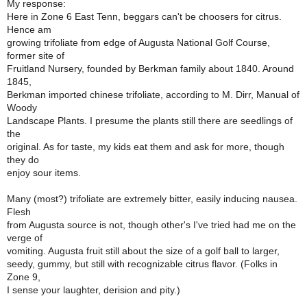
My response:
Here in Zone 6 East Tenn, beggars can't be choosers for citrus.
Hence am
growing trifoliate from edge of Augusta National Golf Course,
former site of
Fruitland Nursery, founded by Berkman family about 1840. Around
1845,
Berkman imported chinese trifoliate, according to M. Dirr, Manual of
Woody
Landscape Plants. I presume the plants still there are seedlings of
the
original. As for taste, my kids eat them and ask for more, though
they do
enjoy sour items.
Many (most?) trifoliate are extremely bitter, easily inducing nausea.
Flesh
from Augusta source is not, though other's I've tried had me on the
verge of
vomiting. Augusta fruit still about the size of a golf ball to larger,
seedy, gummy, but still with recognizable citrus flavor. (Folks in
Zone 9,
I sense your laughter, derision and pity.)