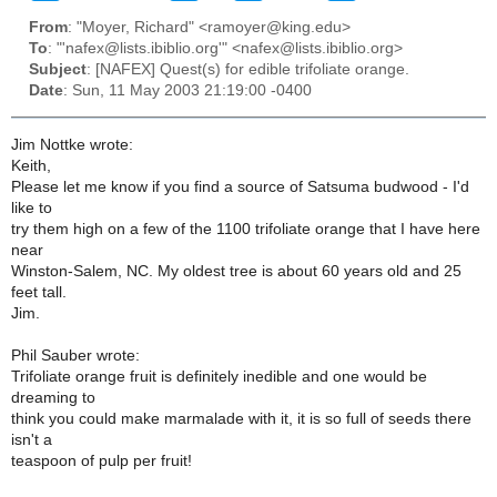
From
: "Moyer, Richard" <ramoyer@king.edu>
To
: "'nafex@lists.ibiblio.org'" <nafex@lists.ibiblio.org>
Subject
: [NAFEX] Quest(s) for edible trifoliate orange.
Date
: Sun, 11 May 2003 21:19:00 -0400
Jim Nottke wrote:
Keith,
Please let me know if you find a source of Satsuma budwood - I'd
like to
try them high on a few of the 1100 trifoliate orange that I have here
near
Winston-Salem, NC. My oldest tree is about 60 years old and 25
feet tall.
Jim.
Phil Sauber wrote:
Trifoliate orange fruit is definitely inedible and one would be
dreaming to
think you could make marmalade with it, it is so full of seeds there
isn't a
teaspoon of pulp per fruit!