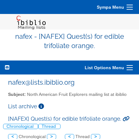
Sympa Menu
nafex - [NAFEX] Quest(s) for edible
trifoliate orange.
List Options Menu
nafex@lists.ibiblio.org
Subject:
North American Fruit Explorers mailing list at ibiblio
List archive
[NAFEX] Quest(s) for edible trifoliate orange.
Chronological
Thread
<
Chronological
>
<
Thread
>