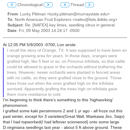
<
Chronological
>
<
Thread
>
From
: Lucky Pittman <lucky.pittman@murraystate.edu>
To
: North American Fruit Explorers <nafex@lists.ibiblio.org>
Subject
: Re: [NAFEX] key limes, seedling citrus in general
Date
: Fri, 09 May 2003 14:24:17 -0500
At 12:05 PM 5/9/2003 -0700, Lon wrote:
I recall the story of Orange, TX. It was supposed to have been an
orange growing area for years. In those days, oranges were
grafted high, like 5 feet or so, on Poncirus trifoliata, so that cattle
could be allowed to graze in the orchards without bothering the
trees. However, newer orchards were planted in fenced areas
with no cattle, so they were grafted close to the ground. Those
trees froze out when the ones grafted high on the trifoliata
survived. Apparently grafting the trees high on trifoliata gave
them more resistance to cold.
I'm beginning to think there's something to this 'highworking'
phenomenon.
I grafted some kaki persimmons 2 and 1 yr ago - all froze out this
past winter, except for 3 varieties(Great Wall, Maekawa Jiro, Saijo)
that I had topworked(I had leftover scionwood) onto some large
D.virginiana seedlings last year - about 5 ft above ground. These