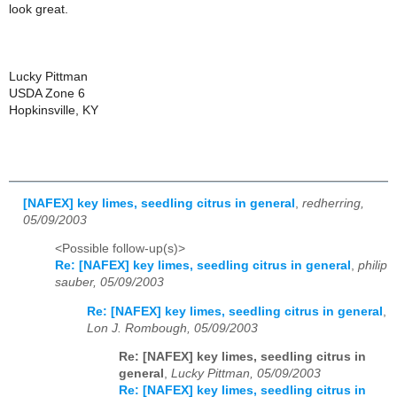
look great.
Lucky Pittman
USDA Zone 6
Hopkinsville, KY
[NAFEX] key limes, seedling citrus in general
,
redherring,
05/09/2003
<Possible follow-up(s)>
Re: [NAFEX] key limes, seedling citrus in general
,
philip
sauber, 05/09/2003
Re: [NAFEX] key limes, seedling citrus in general
,
Lon J. Rombough, 05/09/2003
Re: [NAFEX] key limes, seedling citrus in
general
,
Lucky Pittman, 05/09/2003
Re: [NAFEX] key limes, seedling citrus in