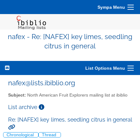
Sympa Menu
nafex - Re: [NAFEX] key limes, seedling
citrus in general
List Options Menu
nafex@lists.ibiblio.org
Subject:
North American Fruit Explorers mailing list at ibiblio
List archive
Re: [NAFEX] key limes, seedling citrus in general
Chronological
Thread