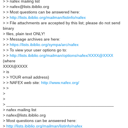
>
> nafex mailing list
>
> nafex@lists.ibiblio.org
>
> Most questions can be answered here:
>
>
http://lists.ibiblio.org/mailman/listinfo/nafex
>
> File attachments are accepted by this list; please do not send
binary
>
files, plain text ONLY!
>
> Message archives are here:
>
>
https://lists.ibiblio.org/sympa/arc/nafex
>
> To view your user options go to:
>
>
http://lists.ibiblio.org/mailman/options/nafex/XXXX@XXXX
(where
XXXX@XXXX
>
is
>
> YOUR email address)
>
> NAFEX web site:
http://www.nafex.org/
>
>
>
>
>
_______________________________________________
>
nafex mailing list
>
nafex@lists.ibiblio.org
>
Most questions can be answered here:
>
http://lists.ibiblio.org/mailman/listinfo/nafex