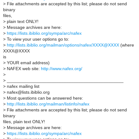
>
File attachments are accepted by this list; please do not send
binary
files,
>
plain text ONLY!
>
Message archives are here:
>
https://lists.ibiblio.org/sympa/arc/nafex
>
To view your user options go to:
>
http://lists.ibiblio.org/mailman/options/nafex/XXXX@XXXX
(where
XXXX@XXXX
is
>
YOUR email address)
>
NAFEX web site:
http://www.nafex.org/
>
>
_______________________________________________
>
nafex mailing list
>
nafex@lists.ibiblio.org
>
Most questions can be answered here:
>
http://lists.ibiblio.org/mailman/listinfo/nafex
>
File attachments are accepted by this list; please do not send
binary
files, plain text ONLY!
>
Message archives are here:
>
https://lists.ibiblio.org/sympa/arc/nafex