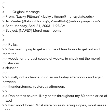
>
>
>
----- Original Message -----
>
From: "Lucky Pittman" <lucky.pittman@murraystate.edu>
>
To: <nafex@lists.ibiblio.org>; <ruralKyIn@yahoogroups.com>
>
Sent: Monday, April 21, 2003 11:26 AM
>
Subject: [NAFEX] Morel mushrooms
>
>
>
> Folks,
>
> I've been trying to get a couple of free hours to get out and
roam the
>
> woods for the past couple of weeks, to check out the morel
mushroom
>
situation.
>
>
>
> Finally got a chance to do so on Friday afternoon - and again,
between
>
> thunderstorms, yesterday afternoon.
>
>
>
> Ran across several likely spots throughout my 80 acres or so of
mixed
>
> hardwood forest. Most were on east-facing slopes, moist areas
- and I