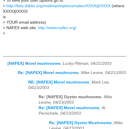
>
To view your user options go to:
>
http://lists.ibiblio.org/mailman/options/nafex/XXXX@XXXX
(where
XXXX@XXXX
is
>
YOUR email address)
>
NAFEX web site:
http://www.nafex.org/
>
[NAFEX] Morel mushrooms
,
Lucky Pittman, 04/21/2003
Re: [NAFEX] Morel mushrooms
,
Mike Levine, 04/21/2003
RE: [NAFEX] Morel mushrooms
,
Mark Lee,
04/23/2003
Re: [NAFEX] Oyster mushrooms
,
Mike
Levine, 04/23/2003
Re: [NAFEX] Morel mushrooms
,
Al
Pernichele, 04/23/2003
Re: [NAFEX] Oyster Mushrooms
,
Mike
Levine, 04/23/2003