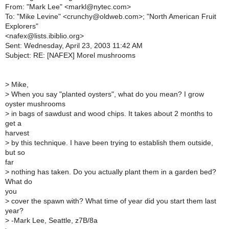
From: "Mark Lee" <markl@nytec.com>
To: "Mike Levine" <crunchy@oldweb.com>; "North American Fruit
Explorers"
<nafex@lists.ibiblio.org>
Sent: Wednesday, April 23, 2003 11:42 AM
Subject: RE: [NAFEX] Morel mushrooms
>
Mike,
>
When you say "planted oysters", what do you mean? I grow
oyster mushrooms
>
in bags of sawdust and wood chips. It takes about 2 months to
get a
harvest
>
by this technique. I have been trying to establish them outside,
but so
far
>
nothing has taken. Do you actually plant them in a garden bed?
What do
you
>
cover the spawn with? What time of year did you start them last
year?
>
-Mark Lee, Seattle, z7B/8a