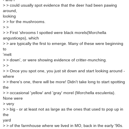
>
> could usually spot evidence that the deer had been pawing
around,
looking
>
> for the mushrooms.
>
>
>
> First 'shrooms I spotted were black morels(Morchella
angusticeps), which
>
> are typically the first to emerge. Many of these were beginning
to
'melt
>
> down', or were showing evidence of critter-munching.
>
>
>
> Once you spot one, you just sit down and start looking around -
where
>
> there's one, there will be more! Didn't take long to start spotting
the
>
> occasional 'yellow' and 'gray' morel (Morchella esculenta).
None were
>
very
>
> big - or at least not as large as the ones that used to pop up in
the
yard
>
> of the farmhouse where we lived in MO, back in the early '90s.