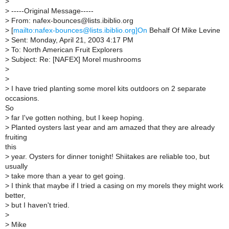
>
>
-----Original Message-----
>
From: nafex-bounces@lists.ibiblio.org
>
[
mailto:nafex-bounces@lists.ibiblio.org]On
Behalf Of Mike Levine
>
Sent: Monday, April 21, 2003 4:17 PM
>
To: North American Fruit Explorers
>
Subject: Re: [NAFEX] Morel mushrooms
>
>
>
I have tried planting some morel kits outdoors on 2 separate
occasions.
So
>
far I've gotten nothing, but I keep hoping.
>
Planted oysters last year and am amazed that they are already
fruiting
this
>
year. Oysters for dinner tonight! Shiitakes are reliable too, but
usually
>
take more than a year to get going.
>
I think that maybe if I tried a casing on my morels they might work
better,
>
but I haven't tried.
>
>
Mike