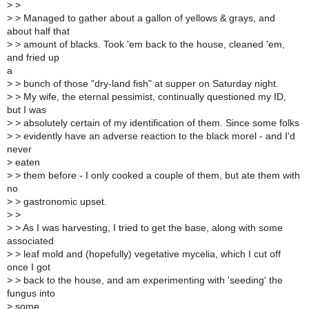
>
>
>
> Managed to gather about a gallon of yellows & grays, and
about half that
>
> amount of blacks. Took 'em back to the house, cleaned 'em,
and fried up
a
>
> bunch of those "dry-land fish" at supper on Saturday night.
>
> My wife, the eternal pessimist, continually questioned my ID,
but I was
>
> absolutely certain of my identification of them. Since some folks
>
> evidently have an adverse reaction to the black morel - and I'd
never
>
eaten
>
> them before - I only cooked a couple of them, but ate them with
no
>
> gastronomic upset.
>
>
>
> As I was harvesting, I tried to get the base, along with some
associated
>
> leaf mold and (hopefully) vegetative mycelia, which I cut off
once I got
>
> back to the house, and am experimenting with 'seeding' the
fungus into
>
some