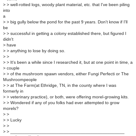
>
> well-rotted logs, woody plant material, etc. that I've been piling
into
a
>
> big gully below the pond for the past 9 years. Don't know if I'll
be
>
> successful in getting a colony established there, but figured I
didn't
>
have
>
> anything to lose by doing so.
>
>
>
> It's been a while since I researched it, but at one point in time, a
>
couple
>
> of the mushroom spawn vendors, either Fungi Perfecti or The
Mushroompeople
>
> at The Farm(at Ethridge, TN, in the county where I was
formerly in
>
> veterinary practice), or both, were offering morel-growing kits.
>
> Wondered if any of you folks had ever attempted to grow
morels?
>
>
>
> Lucky
>
>
>
> _______________________________________________