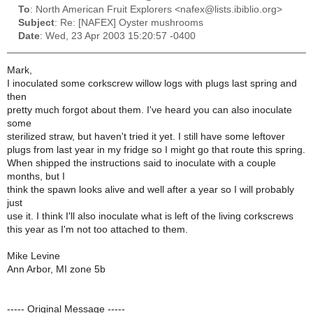
To
: North American Fruit Explorers <nafex@lists.ibiblio.org>
Subject
: Re: [NAFEX] Oyster mushrooms
Date
: Wed, 23 Apr 2003 15:20:57 -0400
Mark,
I inoculated some corkscrew willow logs with plugs last spring and
then
pretty much forgot about them. I've heard you can also inoculate
some
sterilized straw, but haven't tried it yet. I still have some leftover
plugs from last year in my fridge so I might go that route this spring.
When shipped the instructions said to inoculate with a couple
months, but I
think the spawn looks alive and well after a year so I will probably
just
use it. I think I'll also inoculate what is left of the living corkscrews
this year as I'm not too attached to them.
Mike Levine
Ann Arbor, MI zone 5b
----- Original Message -----