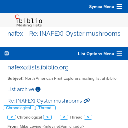
Sympa Menu
nafex - Re: [NAFEX] Oyster mushrooms
List Options Menu
nafex@lists.ibiblio.org
Subject:
North American Fruit Explorers mailing list at ibiblio
List archive
Re: [NAFEX] Oyster mushrooms
Chronological
Thread
<
Chronological
>
<
Thread
>
From
: Mike Levine <mlevine@umich.edu>