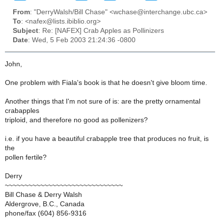
From
: "DerryWalsh/Bill Chase" <wchase@interchange.ubc.ca>
To
: <nafex@lists.ibiblio.org>
Subject
: Re: [NAFEX] Crab Apples as Pollinizers
Date
: Wed, 5 Feb 2003 21:24:36 -0800
John,
One problem with Fiala's book is that he doesn't give bloom time.
Another things that I'm not sure of is: are the pretty ornamental
crabapples
triploid, and therefore no good as pollenizers?
i.e. if you have a beautiful crabapple tree that produces no fruit, is
the
pollen fertile?
Derry
~~~~~~~~~~~~~~~~~~~~~~~~~~~~~~
Bill Chase & Derry Walsh
Aldergrove, B.C., Canada
phone/fax (604) 856-9316