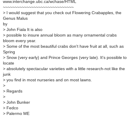
www.interchange.ubc.ca/wchase/HTML
~~~~~~~~~~~~~~~~~~~~~~~~~~~~~~
>
I would suggest that you check out Flowering Crabapples, the
Genus Malus
by
>
John Fiala It is also
>
possible to insure annual bloom as many ornamental crabs
bloom every year.
>
Some of the most beautiful crabs don't have fruit at all, such as
Spring
>
Snow (very early) and Prince Georges (very late). It's possible to
locate
>
absolutely spectacular varieties with a little research-not like the
junk
>
you find in most nurseries and on most lawns.
>
>
Regards
>
>
John Bunker
>
Fedco
>
Palermo ME