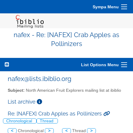
Sympa Menu
nafex - Re: [NAFEX] Crab Apples as
Pollinizers
List Options Menu
nafex@lists.ibiblio.org
Subject:
North American Fruit Explorers mailing list at ibiblio
List archive
Re: [NAFEX] Crab Apples as Pollinizers
Chronological
Thread
<
Chronological
>
<
Thread
>