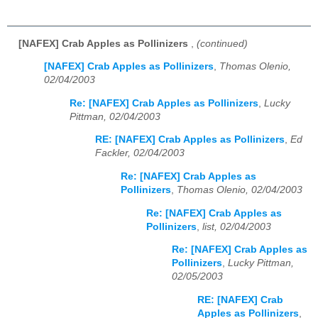
[NAFEX] Crab Apples as Pollinizers
,
(continued)
[NAFEX] Crab Apples as Pollinizers
,
Thomas Olenio,
02/04/2003
Re: [NAFEX] Crab Apples as Pollinizers
,
Lucky
Pittman, 02/04/2003
RE: [NAFEX] Crab Apples as Pollinizers
,
Ed
Fackler, 02/04/2003
Re: [NAFEX] Crab Apples as
Pollinizers
,
Thomas Olenio, 02/04/2003
Re: [NAFEX] Crab Apples as
Pollinizers
,
list, 02/04/2003
Re: [NAFEX] Crab Apples as
Pollinizers
,
Lucky Pittman,
02/05/2003
RE: [NAFEX] Crab
Apples as Pollinizers
,