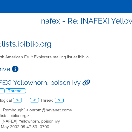
nafex - Re: [NAFEX] Yello
ists.ibiblio.org
th American Fruit Explorers mailing list at ibiblio
chive
FEX] Yellowhorn, poison ivy
l
Thread
logical
>
<
Thread
>
 J. Rombough" <lonrom@hevanet.com>
ists.ibiblio.org>
: [NAFEX] Yellowhorn, poison ivy
17 May 2002 09:47:33 -0700