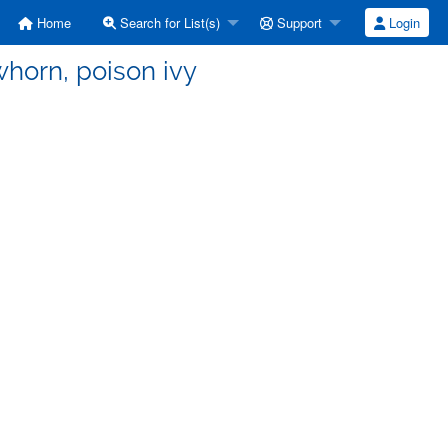
Home
Search for List(s)
Support
Login
whorn, poison ivy