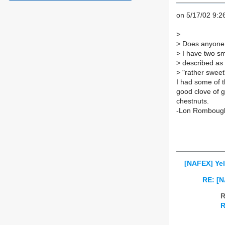
on 5/17/02 9:2
>
>
Does anyone h
>
I have two sma
>
described as 
>
"rather sweet
I had some of t
good clove of ga
chestnuts.
-Lon Romboug
[NAFEX] Yel
RE: [N
R
R