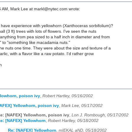
6 AM, Mark Lee at markl@nytec.com wrote:
ave experience with yellowhorn (Xanthoceras sorbifolium)?
ll (3 ft) trees with lots of flowers. I've seen the nuts
anything from pea sized to a half inch in diameter and from
" to "something like macadamia nuts."
he nuts one time. They were about the size and texture of a
rlic, with a flavor like a raw potato. I'd rather grow
h
lowhorn, poison ivy
,
Robert Hartley, 05/16/2002
AFEX] Yellowhorn, poison ivy
,
Mark Lee, 05/17/2002
e: [NAFEX] Yellowhorn, poison ivy
,
Lon J. Rombough, 05/17/2002
e: [NAFEX] Yellowhorn
,
Robert Hartley, 05/18/2002
Re: [NAFEX] Yellowhorn
,
mIEKAL aND, 05/18/2002