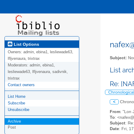
nafex@l
List Options
Owners:
admin, ebina1, lesliewade63,
Subject:
Nor
lfljvenaura, trixtrax
Moderators:
admin, ebina1,
List ar
lesliewade63, lfljvenaura, sadivnik,
trixtrax
Re: [NA
Contact owners
Chronologica
List Home
<
Chrono
Subscribe
Unsubscribe
From
: "Lon
To
: <nafex@l
Archive
Subject
: Re
Post
Date
: Fri, 