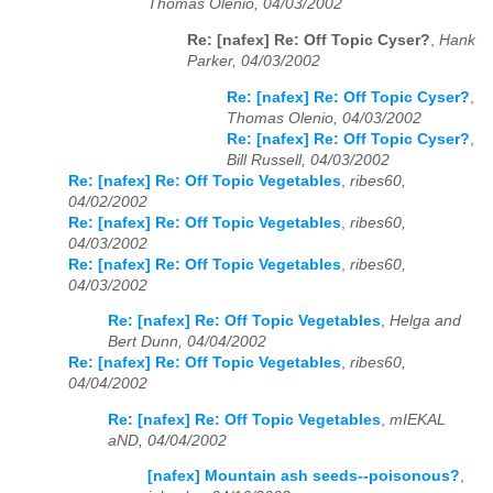
Thomas Olenio, 04/03/2002
Re: [nafex] Re: Off Topic Cyser?
,
Hank
Parker, 04/03/2002
Re: [nafex] Re: Off Topic Cyser?
,
Thomas Olenio, 04/03/2002
Re: [nafex] Re: Off Topic Cyser?
,
Bill Russell, 04/03/2002
Re: [nafex] Re: Off Topic Vegetables
,
ribes60,
04/02/2002
Re: [nafex] Re: Off Topic Vegetables
,
ribes60,
04/03/2002
Re: [nafex] Re: Off Topic Vegetables
,
ribes60,
04/03/2002
Re: [nafex] Re: Off Topic Vegetables
,
Helga and
Bert Dunn, 04/04/2002
Re: [nafex] Re: Off Topic Vegetables
,
ribes60,
04/04/2002
Re: [nafex] Re: Off Topic Vegetables
,
mIEKAL
aND, 04/04/2002
[nafex] Mountain ash seeds--poisonous?
,