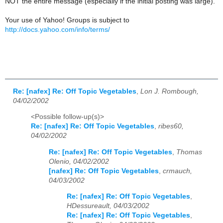
NOT the entire message (especially if the initial posting was large).
Your use of Yahoo! Groups is subject to
http://docs.yahoo.com/info/terms/
Re: [nafex] Re: Off Topic Vegetables
,
Lon J. Rombough,
04/02/2002
<Possible follow-up(s)>
Re: [nafex] Re: Off Topic Vegetables
,
ribes60,
04/02/2002
Re: [nafex] Re: Off Topic Vegetables
,
Thomas
Olenio, 04/02/2002
[nafex] Re: Off Topic Vegetables
,
crmauch,
04/03/2002
Re: [nafex] Re: Off Topic Vegetables
,
HDessureault, 04/03/2002
Re: [nafex] Re: Off Topic Vegetables
,