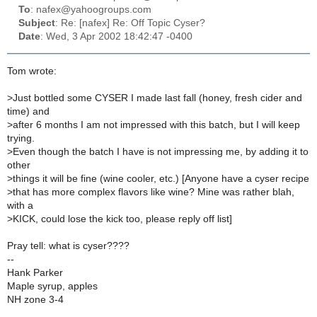
To
: nafex@yahoogroups.com
Subject
: Re: [nafex] Re: Off Topic Cyser?
Date
: Wed, 3 Apr 2002 18:42:47 -0400
Tom wrote:
>
Just bottled some CYSER I made last fall (honey, fresh cider and
time) and
>
after 6 months I am not impressed with this batch, but I will keep
trying.
>
Even though the batch I have is not impressing me, by adding it to
other
>
things it will be fine (wine cooler, etc.) [Anyone have a cyser recipe
>
that has more complex flavors like wine? Mine was rather blah,
with a
>
KICK, could lose the kick too, please reply off list]
Pray tell: what is cyser????
--
Hank Parker
Maple syrup, apples
NH zone 3-4