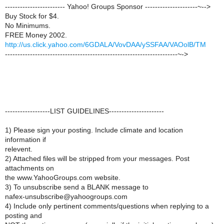
------------------------ Yahoo! Groups Sponsor ---------------------~-->
Buy Stock for $4.
No Minimums.
FREE Money 2002.
http://us.click.yahoo.com/6GDALA/VovDAA/ySSFAA/VAOolB/TM
---------------------------------------------------------------------~->
------------------LIST GUIDELINES----------------------
1) Please sign your posting. Include climate and location
information if
relevent.
2) Attached files will be stripped from your messages. Post
attachments on
the www.YahooGroups.com website.
3) To unsubscribe send a BLANK message to
nafex-unsubscribe@yahoogroups.com
4) Include only pertinent comments/questions when replying to a
posting and