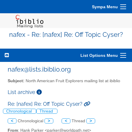
Sympa Menu
nafex - Re: [nafex] Re: Off Topic Cyser?
List Options Menu
nafex@lists.ibiblio.org
Subject:
North American Fruit Explorers mailing list at ibiblio
List archive
Re: [nafex] Re: Off Topic Cyser?
Chronological
Thread
<
Chronological
>
<
Thread
>
From
: Hank Parker <parker@worldpath.net>