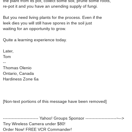
the plant from its pot, collect some soil, prune some roots,
re-pot it and you have an unending supply of fungi.
But you need living plants for the process. Even if the
leek dies you will still have spores in the soil just
waiting for an opportunity to grow.
Quite a learning experience today.
Later,
Tom
--
Thomas Olenio
Ontario, Canada
Hardiness Zone 6a
[Non-text portions of this message have been removed]
------------------------ Yahoo! Groups Sponsor ---------------------~-->
Tiny Wireless Camera under $80!
Order Now! FREE VCR Commander!