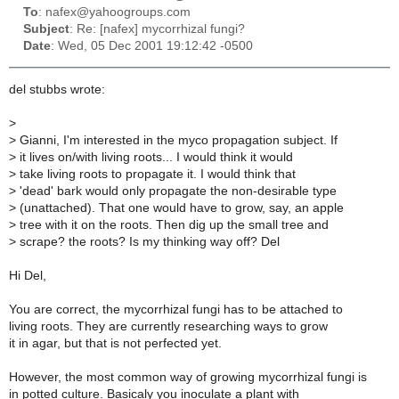
To
: nafex@yahoogroups.com
Subject
: Re: [nafex] mycorrhizal fungi?
Date
: Wed, 05 Dec 2001 19:12:42 -0500
del stubbs wrote:
>
>
Gianni, I'm interested in the myco propagation subject. If
>
it lives on/with living roots... I would think it would
>
take living roots to propagate it. I would think that
>
'dead' bark would only propagate the non-desirable type
>
(unattached). That one would have to grow, say, an apple
>
tree with it on the roots. Then dig up the small tree and
>
scrape? the roots? Is my thinking way off? Del
Hi Del,
You are correct, the mycorrhizal fungi has to be attached to
living roots. They are currently researching ways to grow
it in agar, but that is not perfected yet.
However, the most common way of growing mycorrhizal fungi is
in potted culture. Basicaly you inoculate a plant with