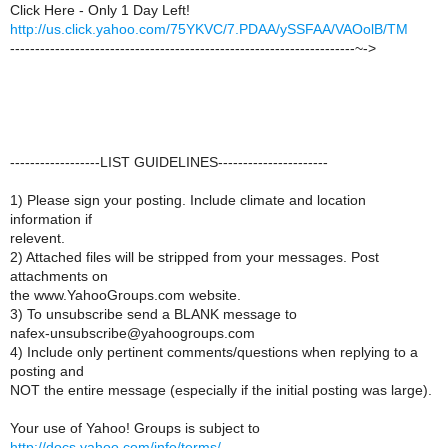
Click Here - Only 1 Day Left!
http://us.click.yahoo.com/75YKVC/7.PDAA/ySSFAA/VAOolB/TM
---------------------------------------------------------------------~->
------------------LIST GUIDELINES----------------------
1) Please sign your posting. Include climate and location
information if
relevent.
2) Attached files will be stripped from your messages. Post
attachments on
the www.YahooGroups.com website.
3) To unsubscribe send a BLANK message to
nafex-unsubscribe@yahoogroups.com
4) Include only pertinent comments/questions when replying to a
posting and
NOT the entire message (especially if the initial posting was large).
Your use of Yahoo! Groups is subject to
http://docs.yahoo.com/info/terms/