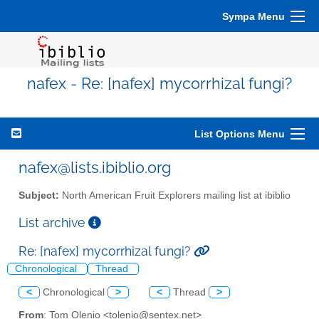
Sympa Menu
nafex - Re: [nafex] mycorrhizal fungi?
List Options Menu
nafex@lists.ibiblio.org
Subject:
North American Fruit Explorers mailing list at ibiblio
List archive
Re: [nafex] mycorrhizal fungi?
Chronological
Thread
<
Chronological
>
<
Thread
>
From
: Tom Olenio <tolenio@sentex.net>