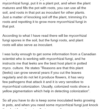
mycorrhizal fungi, put it in a plant pot, and when the plant
matures and fills the pot with roots, you can use all the
soil, and roots in that pot as inoculant for other plants.
Just a matter of knocking soil off the plant, trimming it's
roots and repotting it to grow more mycorrhizal fungi in
that pot.
According to what I have read there will be mycorrhizal
fungi spores in the soil, but the fungi roots, and plant
roots will also serve as inoculant.
I was lucky enough to get some information from a Canadian
scientist who is working with mycorrhizal fungi, and he
instructs me that leeks are the best host plant in potted
myco. culture. He states "Reasons are that this plant
(leeks) can grow several years if you cut the leaves
regularly and do not let it produce flowers, it has very
few pathogens that attack it and it is very sensitive to
mycorrhizal colonization. Usually, colonized roots show a
yellow pigmentation which help in detecting colonization".
So all you have to do is keep some inoculated leeks growing
in pots, and when you need some mycorrhizal fungi just knock