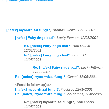
[nafex] mycorrhizal fungi?
,
Thomas Olenio, 12/05/2001
[nafex] Fairy rings bad?
,
Lucky Pittman, 12/05/2001
Re: [nafex] Fairy rings bad?
,
Tom Olenio,
12/05/2001
Re: [nafex] Fairy rings bad?
,
Ed Fackler,
12/05/2001
Re: [nafex] Fairy rings bad?
,
Lucky Pittman,
12/06/2001
Re: [nafex] mycorrhizal fungi?
,
Gianni, 12/05/2001
<Possible follow-up(s)>
[nafex] mycorrhizal fungi?
,
jhecksel, 12/05/2001
Re: [nafex] mycorrhizal fungi?
,
del stubbs, 12/05/2001
Re: [nafex] mycorrhizal fungi?
,
Tom Olenio,
12/05/2001