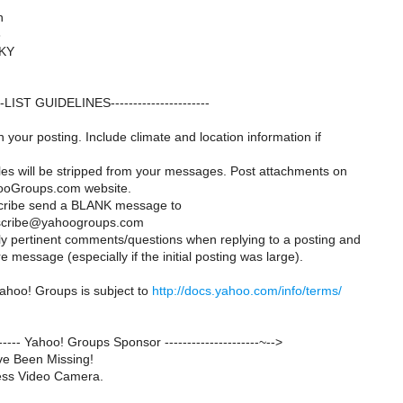
n
6
 KY
---LIST GUIDELINES----------------------
 your posting. Include climate and location information if
iles will be stripped from your messages. Post attachments on
oGroups.com website.
cribe send a BLANK message to
scribe@yahoogroups.com
ly pertinent comments/questions when replying to a posting and
 message (especially if the initial posting was large).
ahoo! Groups is subject to
http://docs.yahoo.com/info/terms/
-------- Yahoo! Groups Sponsor ---------------------~-->
ve Been Missing!
ess Video Camera.