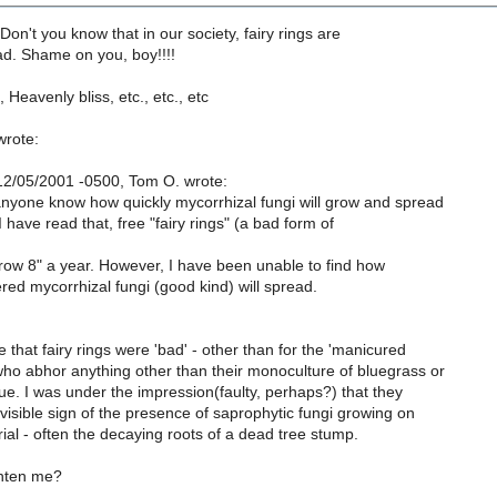
-Don't you know that in our society, fairy rings are
ad. Shame on you, boy!!!!
 Heavenly bliss, etc., etc., etc
wrote:
2/05/2001 -0500, Tom O. wrote:
nyone know how quickly mycorrhizal fungi will grow and spread
I have read that, free "fairy rings" (a bad form of
row 8" a year. However, I have been unable to find how
red mycorrhizal fungi (good kind) will spread.
 that fairy rings were 'bad' - other than for the 'manicured
ho abhor anything other than their monoculture of bluegrass or
ue. I was under the impression(faulty, perhaps?) that they
visible sign of the presence of saprophytic fungi growing on
al - often the decaying roots of a dead tree stump.
ghten me?