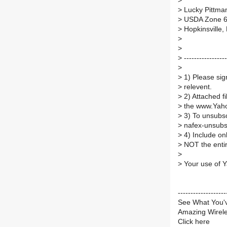
>
>
Lucky Pittma
>
USDA Zone 
>
Hopkinsville,
>
>
>
---------------
>
>
1) Please sign
>
relevent.
>
2) Attached f
>
the www.Yaho
>
3) To unsubs
>
nafex-unsub
>
4) Include on
>
NOT the entire
>
>
Your use of Y
----------------
See What You'
Amazing Wirel
Click here