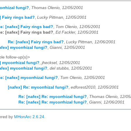
orrhizal fungi?
,
Thomas Olenio, 12/05/2001
] Fairy rings bad?
,
Lucky Pittman, 12/05/2001
e: [nafex] Fairy rings bad?
,
Tom Olenio, 12/05/2001
e: [nafex] Fairy rings bad?
,
Ed Fackler, 12/05/2001
Re: [nafex] Fairy rings bad?
,
Lucky Pittman, 12/06/2001
afex] mycorrhizal fungi?
,
Gianni, 12/05/2001
le follow-up(s)>
] mycorrhizal fungi?
,
jhecksel, 12/05/2001
afex] mycorrhizal fungi?
,
del stubbs, 12/05/2001
e: [nafex] mycorrhizal fungi?
,
Tom Olenio, 12/05/2001
[nafex] Re: mycorrhizal fungi?
,
edforest2010, 12/05/2001
Re: [nafex] Re: mycorrhizal fungi?
,
Thomas Olenio, 12/05
Re: [nafex] Re: mycorrhizal fungi?
,
Gianni, 12/06/2001
ered by
MHonArc 2.6.24
.