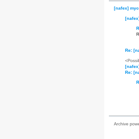
[nafex] myc
[nafex
R
R
Re: [n
<Possib
[nafex
Re: [n
R
Archive pow