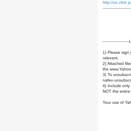
http://us.cli
-------------------
----------------
1) Please sign 
relevent.
2) Attached fil
the www.Yahoo
3) To unsubsc
nafex-unsubsc
4) Include onl
NOT the entire 
Your use of Ya