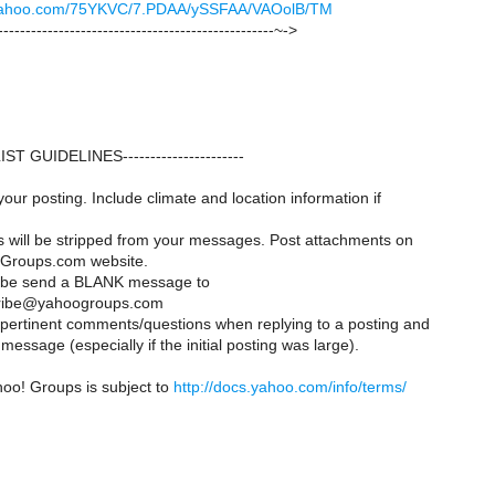
ck.yahoo.com/75YKVC/7.PDAA/ySSFAA/VAOolB/TM
--------------------------------------------------~->
--LIST GUIDELINES----------------------
your posting. Include climate and location information if
es will be stripped from your messages. Post attachments on
Groups.com website.
ribe send a BLANK message to
ribe@yahoogroups.com
y pertinent comments/questions when replying to a posting and
message (especially if the initial posting was large).
hoo! Groups is subject to
http://docs.yahoo.com/info/terms/