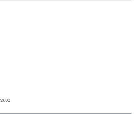
/2001