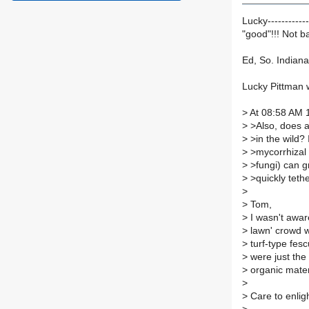
Lucky-----------
"good"!!! Not b
Ed, So. Indiana,
Lucky Pittman 
>
At 08:58 AM 1
>
>Also, does a
>
>in the wild? 
>
>mycorrhizal
>
>fungi) can g
>
>quickly tethe
>
>
Tom,
>
I wasn't aware
>
lawn' crowd w
>
turf-type fesc
>
were just the 
>
organic materi
>
>
Care to enli