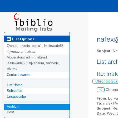
nafex@l
List Options
Owners:
admin, ebina1, lesliewade63,
Subject:
Nor
lfljvenaura, trixtrax
Moderators:
admin, ebina1,
List ar
lesliewade63, lfljvenaura, sadivnik,
trixtrax
Re: [naf
Contact owners
Chronologica
List Home
<
Chrono
Subscribe
Unsubscribe
From
: Ed F
To
: nafex@
Archive
Subject
: Re
Post
Date
: Wed, 