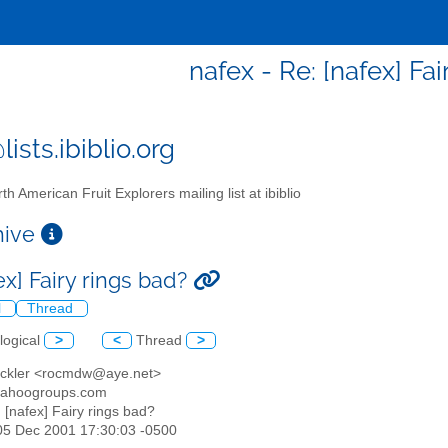
nafex - Re: [nafex] Fa
ists.ibiblio.org
th American Fruit Explorers mailing list at ibiblio
chive
ex] Fairy rings bad?
l
Thread
logical
>
<
Thread
>
ackler <rocmdw@aye.net>
yahoogroups.com
: [nafex] Fairy rings bad?
05 Dec 2001 17:30:03 -0500