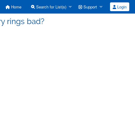
Home
Search for List(s)
Support
Login
iry rings bad?