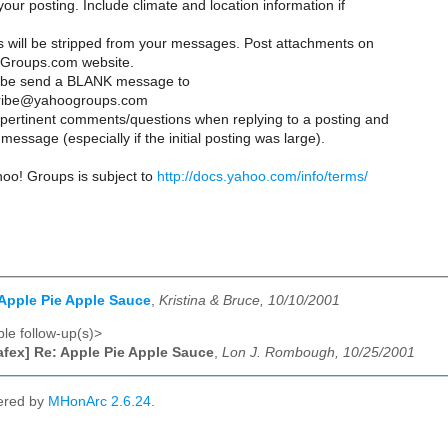
your posting. Include climate and location information if
es will be stripped from your messages. Post attachments on
Groups.com website.
ribe send a BLANK message to
ribe@yahoogroups.com
y pertinent comments/questions when replying to a posting and
message (especially if the initial posting was large).
hoo! Groups is subject to
http://docs.yahoo.com/info/terms/
 Apple Pie Apple Sauce
,
Kristina & Bruce, 10/10/2001
le follow-up(s)>
afex] Re: Apple Pie Apple Sauce
,
Lon J. Rombough, 10/25/2001
ered by
MHonArc 2.6.24
.