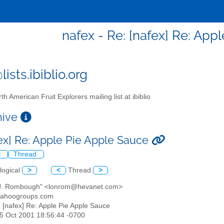
nafex - Re: [nafex] Re: App
ists.ibiblio.org
th American Fruit Explorers mailing list at ibiblio
chive
fex] Re: Apple Pie Apple Sauce
l
Thread
logical
>
<
Thread
>
 J. Rombough" <lonrom@hevanet.com>
yahoogroups.com
: [nafex] Re: Apple Pie Apple Sauce
25 Oct 2001 18:56:44 -0700