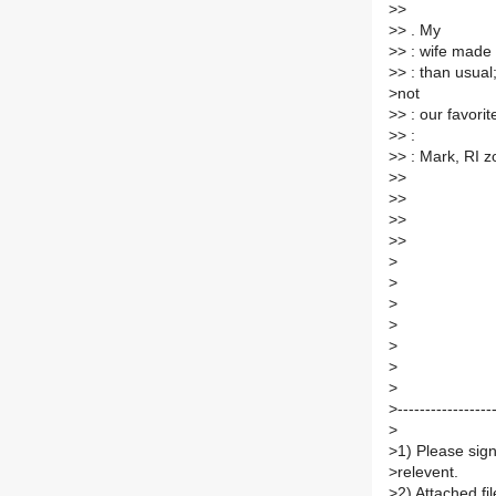
>
>
>
> . My
>
> : wife made 
>
> : than usual;
>
not
>
> : our favorite
>
> :
>
> : Mark, RI 
>
>
>
>
>
>
>
>
>
>
>
>
>
>
>
>
---------------
>
>
1) Please sign
>
relevent.
>
2) Attached f