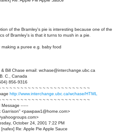
[nafex] Re: Apple Pie Apple Sauce
tion of the Bramley's pie is interesting because one of the
cs of Bramley's is that it turns to mush in a pie.
or making a puree e.g. baby food
 & Bill Chase email: wchase@interchange.ubc.ca
 B. C., Canada
604) 856-9316
~ ~ ~ ~ ~ ~ ~ ~ ~ ~ ~ ~ ~ ~ ~ ~ ~ ~ ~ ~ ~ ~ ~ ~ ~
page
http://www.interchange.ubc.ca/wchase/HTML
~ ~ ~ ~ ~ ~ ~ ~ ~ ~ ~ ~ ~ ~ ~ ~ ~ ~ ~ ~ ~ ~ ~ ~ ~
al Message -----
rk Garrison" <pawpaw1@home.com>
@yahoogroups.com>
esday, October 24, 2001 7:22 PM
: [nafex] Re: Apple Pie Apple Sauce