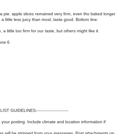
a pie: apple slices remained very firm, even tho baked longer
 a little less juicy than most; taste good. Bottom line:
, a little too firm for our taste, but others might like it.
zone 6
---LIST GUIDELINES----------------------
 your posting. Include climate and location information if
iles will be stripped from your messages. Post attachments on