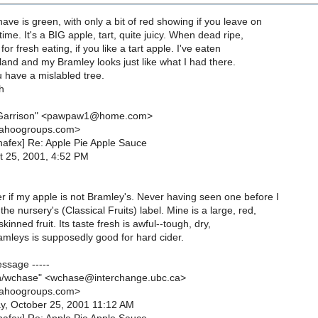
ave is green, with only a bit of red showing if you leave on
time. It's a BIG apple, tart, quite juicy. When dead ripe,
for fresh eating, if you like a tart apple. I've eaten
and and my Bramley looks just like what I had there.
 have a mislabled tree.
h
 Garrison" <pawpaw1@home.com>
yahoogroups.com>
[nafex] Re: Apple Pie Apple Sauce
t 25, 2001, 4:52 PM
 if my apple is not Bramley's. Never having seen one before I
the nursery's (Classical Fruits) label. Mine is a large, red,
kinned fruit. Its taste fresh is awful--tough, dry,
amleys is supposedly good for hard cider.
essage -----
h/wchase" <wchase@interchange.ubc.ca>
yahoogroups.com>
y, October 25, 2001 11:12 AM