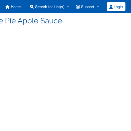
Home
Search for List(s)
Support
Login
le Pie Apple Sauce