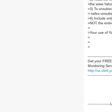
>
the www.Yaho
>
3) To unsubs
>
nafex-unsub
>
4) Include on
>
NOT the entire
>
>
Your use of Y
>
>
>
----------------
Get your FREE 
Monitoring Servi
http://us.cli
-------------------
----------------