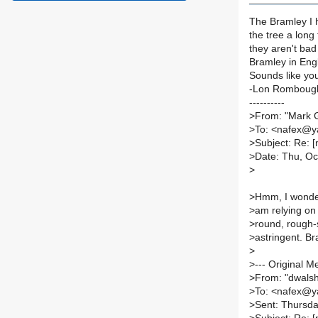
The Bramley I h
the tree a long 
they aren't bad 
Bramley in Engl
Sounds like you
-Lon Romboug
----------
>
From: "Mark
>
To: <nafex@
>
Subject: Re: 
>
Date: Thu, Oc
>
>
Hmm, I wonder
>
am relying on 
>
round, rough-s
>
astringent. Br
>
>
--- Original M
>
From: "dwals
>
To: <nafex@
>
Sent: Thursda