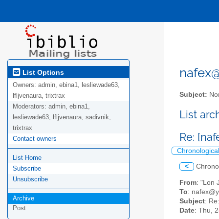
nafex@l
List Options
Owners:
admin, ebina1, lesliewade63,
Subject:
Nor
lfljvenaura, trixtrax
Moderators:
admin, ebina1,
List ar
lesliewade63, lfljvenaura, sadivnik,
trixtrax
Re: [na
Contact owners
Chronologica
List Home
<
Chrono
Subscribe
Unsubscribe
From
: "Lon
To
: nafex@
Archive
Subject
: Re
Post
Date
: Thu, 