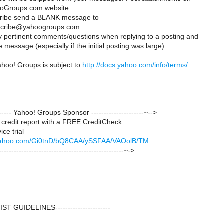
oGroups.com website.
cribe send a BLANK message to
scribe@yahoogroups.com
ly pertinent comments/questions when replying to a posting and
 message (especially if the initial posting was large).
ahoo! Groups is subject to
http://docs.yahoo.com/info/terms/
-------- Yahoo! Groups Sponsor ---------------------~-->
credit report with a FREE CreditCheck
ce trial
ck.yahoo.com/Gi0tnD/bQ8CAA/ySSFAA/VAOolB/TM
--------------------------------------------------~->
--LIST GUIDELINES----------------------