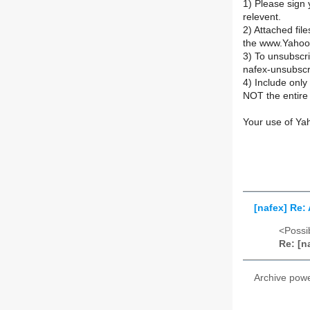
1) Please sign 
relevent.
2) Attached fil
the www.Yahoo
3) To unsubsc
nafex-unsubsc
4) Include onl
NOT the entire 
Your use of Ya
[nafex] Re:
<Possib
Re: [n
Archive pow