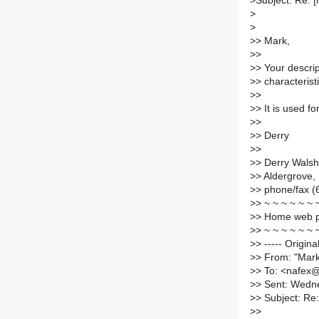
>
Subject: Re: 
>
>
>
> Mark,
>
>
>
> Your descrip
>
> characteristi
>
>
>
> It is used f
>
>
>
> Derry
>
>
>
> Derry Walsh
>
> Aldergrove,
>
> phone/fax (
>
> ~ ~ ~ ~ ~ ~ 
>
> Home web 
>
> ~ ~ ~ ~ ~ ~ 
>
> ----- Origin
>
> From: "Ma
>
> To: <nafex
>
> Sent: Wedn
>
> Subject: Re
>
>